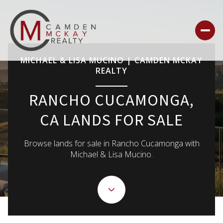
MICHAEL & LISA MUCINO | CAMDEN MCKAY
REALTY
For Sale
For Rent
RANCHO CUCAMONGA,
CA LANDS FOR SALE
Price Range
Browse lands for sale in Rancho Cucamonga with
—
No Min
No Max
Michael & Lisa Mucino.
NO MIN
$300,000
Beds
Baths
Beds
Baths
$300,000
$400,000
BEDS
BATHS
$400,000
$500,000