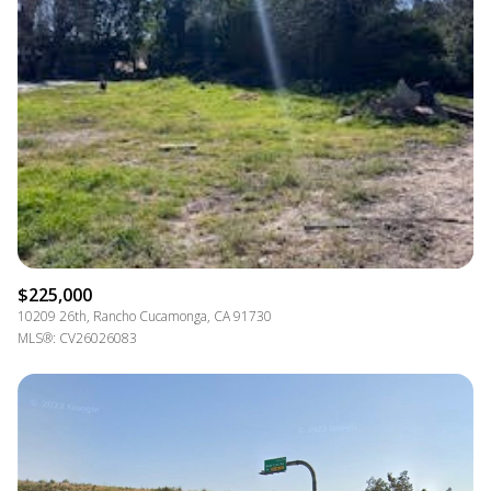
$225,000
10209 26th, Rancho Cucamonga, CA 91730
MLS®: CV26026083