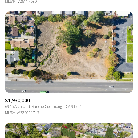
MLS®: IV26117689
$1,930,000
6946 Archibald, Rancho Cucamonga, CA 91701
MLS®: WS26051717