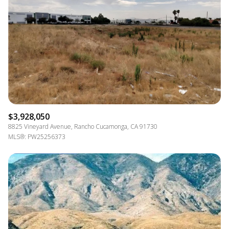
$12M
$15M
RESET ALL FILTERS
14,000 SQ.FT.
16,000 SQ.FT.
$15M
NO MAX
VIEW PROPERTIES
16,000 SQ.FT.
18,000 SQ.FT.
18,000 SQ.FT.
20,000 SQ.FT.
20,000 SQ.FT.
NO MAX
$3,928,050
8825 Vineyard Avenue, Rancho Cucamonga, CA 91730
MLS®: PW25256373