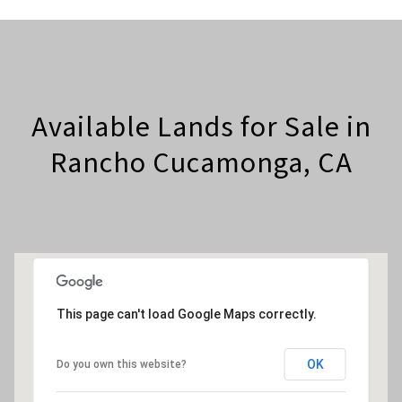
Available Lands for Sale in
Rancho Cucamonga, CA
This page can't load Google Maps correctly.
OK
Do you own this website?