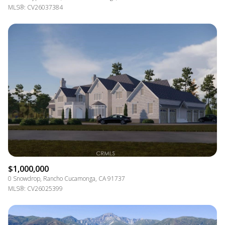
MLS®: CV26037384
$1,000,000
0 Snowdrop, Rancho Cucamonga, CA 91737
MLS®: CV26025399