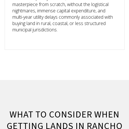
masterpiece from scratch, without the logistical
nightmares, immense capital expenditure, and
multi-year utility delays commonly associated with
buying land in rural, coastal, or less structured
municipal jurisdictions.
WHAT TO CONSIDER WHEN
GETTING LANDS IN RANCHO