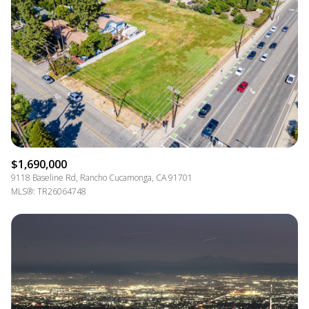
$1,690,000
9118 Baseline Rd, Rancho Cucamonga, CA 91701
MLS®: TR26064748