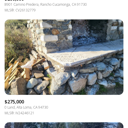
8901 Camino Predera, Rancho Cucamonga, CA 91730
MLS®: CV26132779
$275,000
0 Land, Alta Loma, CA 94730
MLS®: IV24246121