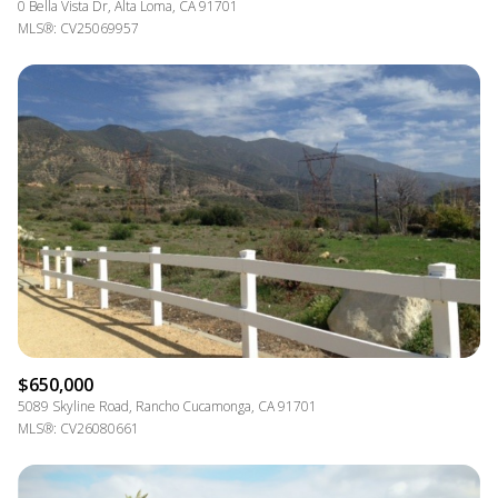
0 Bella Vista Dr, Alta Loma, CA 91701
MLS®: CV25069957
$650,000
5089 Skyline Road, Rancho Cucamonga, CA 91701
MLS®: CV26080661