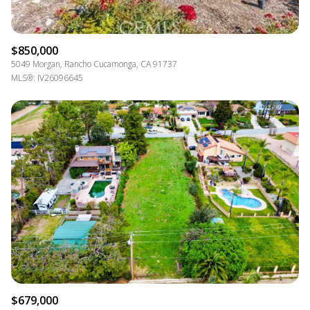
$850,000
5049 Morgan, Rancho Cucamonga, CA 91737
MLS®: IV26096645
$679,000