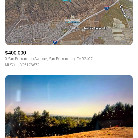
$400,000
0 San Bernardino Avenue, San Bernardino, CA 92407
MLS®: HD25178672