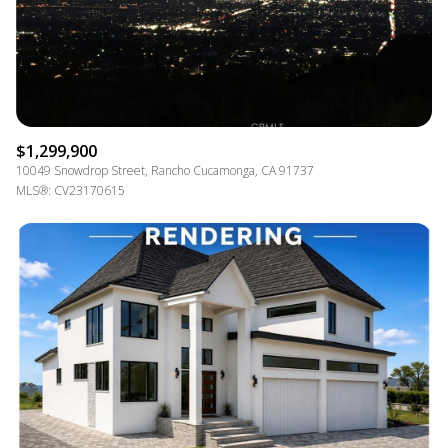
$1,299,900
10049 Snowdrop Street, Rancho Cucamonga, CA 91737
MLS®: CV23170615