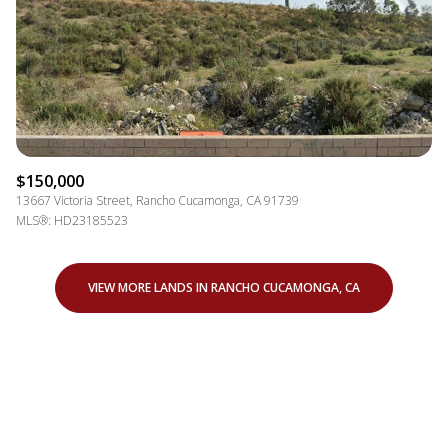
$150,000
13667 Victoria Street, Rancho Cucamonga, CA 91739
MLS®: HD23185523
VIEW MORE LANDS IN RANCHO CUCAMONGA, CA