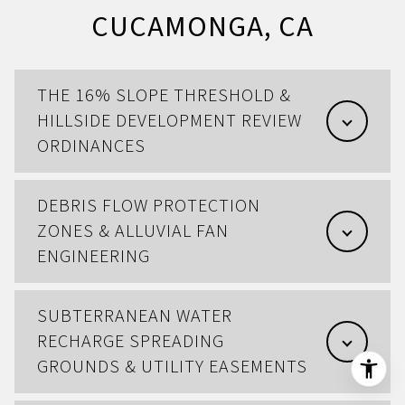
CUCAMONGA, CA
THE 16% SLOPE THRESHOLD &
HILLSIDE DEVELOPMENT REVIEW
ORDINANCES
DEBRIS FLOW PROTECTION
ZONES & ALLUVIAL FAN
ENGINEERING
SUBTERRANEAN WATER
RECHARGE SPREADING
GROUNDS & UTILITY EASEMENTS