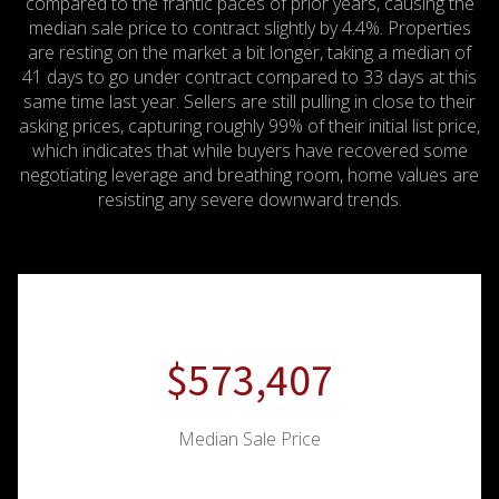
compared to the frantic paces of prior years, causing the
median sale price to contract slightly by 4.4%.
Properties
are resting on the market a bit longer, taking a median of
41 days to go under contract compared to 33 days at this
same time last year.
Sellers are still pulling in close to their
asking prices, capturing roughly 99% of their initial list price,
which indicates that while buyers have recovered some
negotiating leverage and breathing room, home values are
resisting any severe downward trends.
$764,542
Median Sale Price