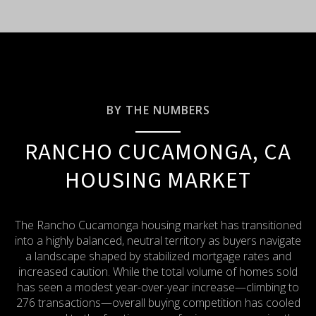
BY THE NUMBERS
RANCHO CUCAMONGA, CA
HOUSING MARKET
The Rancho Cucamonga housing market has transitioned
into a highly balanced, neutral territory as buyers navigate
a landscape shaped by stabilized mortgage rates and
increased caution.
While the total volume of homes sold
has seen a modest year-over-year increase—climbing to
276 transactions—overall buying competition has cooled