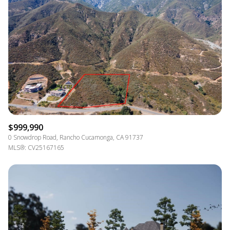
$999,990
0 Snowdrop Road, Rancho Cucamonga, CA 91737
MLS®: CV25167165