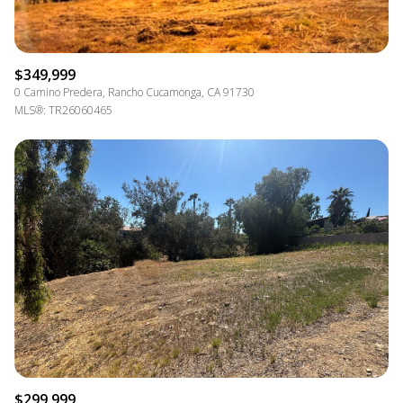
$349,999
0 Camino Predera, Rancho Cucamonga, CA 91730
MLS®: TR26060465
$299,999