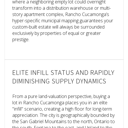
where a neighboring empty lot could overnight
transform into a distribution warehouse or multi-
story apartment complex, Rancho Cucamonga’s
hyper-specific municipal mapping guarantees your
custom-built estate will always be surrounded
exclusively by properties of equal or greater
prestige.
ELITE INFILL STATUS AND RAPIDLY
DIMINISHING SUPPLY DYNAMICS
From a pure land-valuation perspective, buying a
lot in Rancho Cucamonga places you in an elite
"infill" scenario, creating a high floor for long-term
appreciation. The city is geographically bounded by
the San Gabriel Mountains to the north, Ontario to
the south, Fontana to the east, and Upland to the