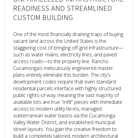
READINESS AND STREAMLINED
CUSTOM BUILDING
One of the most financially draining traps of buying
vacant land across the United States is the
staggering cost of bringing off-grid infrastructure—
such as water mains, electricity lines, and paved
access roads—to the property line. Rancho
Cucamonga’s meticulously engineered master
plans entirely eliminate this burden. The city's
development codes require that even standard
residential parcels interface with highly structured
public rights-of-way, meaning the vast majority of
available lots are true "infill" pieces with immediate
access to modern utility tie-ins, managed
subterranean water basins via the Cucamonga
Valley Water District, and established municipal
street layouts. You gain the creative freedom to
build a completely tailored, modern architectural