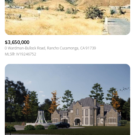
$3,650,000
0 Wardman-Bullock Road, Rancho Cucamonga, CA 91739
MLS®: IV19246752