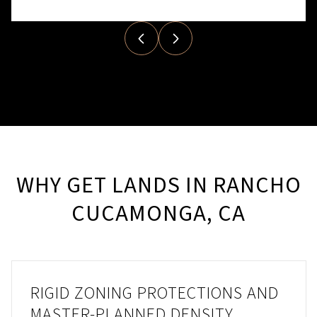
WHY GET LANDS IN RANCHO
CUCAMONGA, CA
RIGID ZONING PROTECTIONS AND
MASTER-PLANNED DENSITY