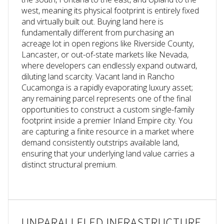
west, meaning its physical footprint is entirely fixed
and virtually built out. Buying land here is
fundamentally different from purchasing an
acreage lot in open regions like Riverside County,
Lancaster, or out-of-state markets like Nevada,
where developers can endlessly expand outward,
diluting land scarcity. Vacant land in Rancho
Cucamonga is a rapidly evaporating luxury asset;
any remaining parcel represents one of the final
opportunities to construct a custom single-family
footprint inside a premier Inland Empire city.
You
are capturing a finite resource in a market where
demand consistently outstrips available land,
ensuring that your underlying land value carries a
distinct structural premium.
UNPARALLELED INFRASTRUCTURE