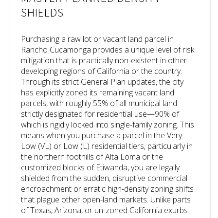
SHIELDS
Purchasing a raw lot or vacant land parcel in
Rancho Cucamonga provides a unique level of risk
mitigation that is practically non-existent in other
developing regions of California or the country.
Through its strict General Plan updates, the city
has explicitly zoned its remaining vacant land
parcels, with roughly 55% of all municipal land
strictly designated for residential use—90% of
which is rigidly locked into single-family zoning. This
means when you purchase a parcel in the Very
Low (VL) or Low (L) residential tiers, particularly in
the northern foothills of Alta Loma or the
customized blocks of Etiwanda, you are legally
shielded from the sudden, disruptive commercial
encroachment or erratic high-density zoning shifts
that plague other open-land markets. Unlike parts
of Texas, Arizona, or un-zoned California exurbs