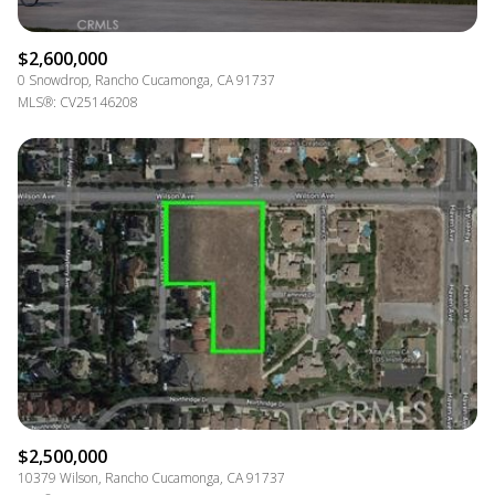
$2,600,000
0 Snowdrop, Rancho Cucamonga, CA 91737
MLS®: CV25146208
$2,500,000
10379 Wilson, Rancho Cucamonga, CA 91737