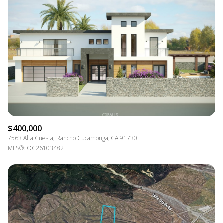
$400,000
7563 Alta Cuesta, Rancho Cucamonga, CA 91730
MLS®: OC26103482