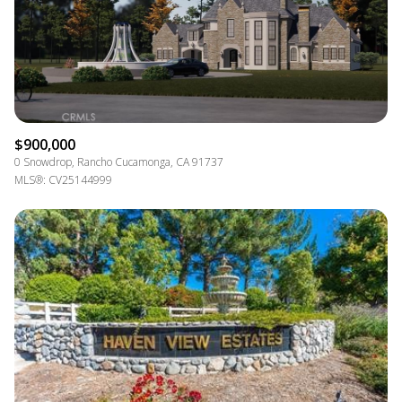
$900,000
0 Snowdrop, Rancho Cucamonga, CA 91737
MLS®: CV25144999