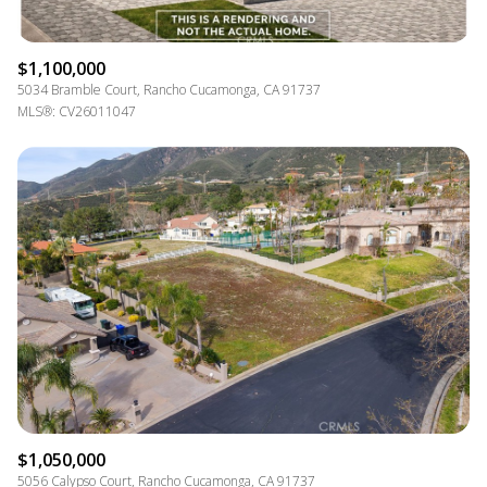
$1,100,000
5034 Bramble Court, Rancho Cucamonga, CA 91737
MLS®: CV26011047
$1,050,000
5056 Calypso Court, Rancho Cucamonga, CA 91737