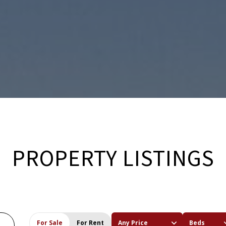
PROPERTY LISTINGS
For Sale
For Rent
Any Price
Beds