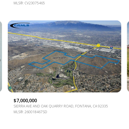
MLS®: CV23075465
$7,000,000
SIERRA AVE AND OAK QUARRY ROAD, FONTANA, CA 92335
MLS®: 260018467SD