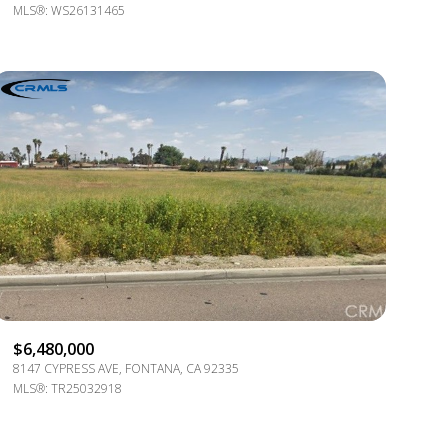
OTHER
MLS®: WS26131465
$6,480,000
8147 CYPRESS AVE, FONTANA, CA 92335
MLS®: TR25032918