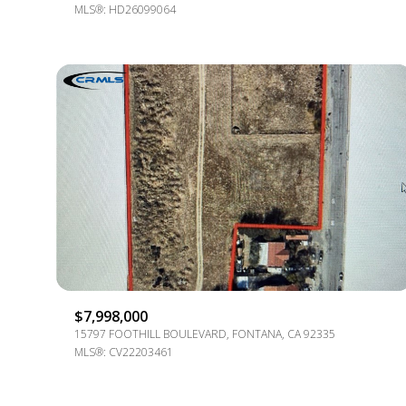
MLS®: HD26099064
$7,998,000
15797 FOOTHILL BOULEVARD, FONTANA, CA 92335
MLS®: CV22203461