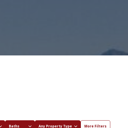
Baths
Any Property Type
More Filters