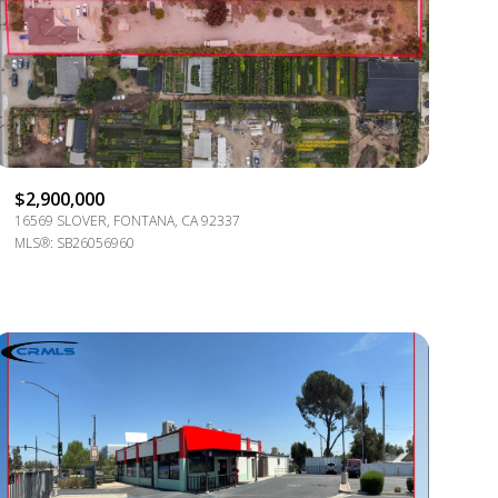
g
$2,900,000
16569 SLOVER, FONTANA, CA 92337
MLS®: SB26056960