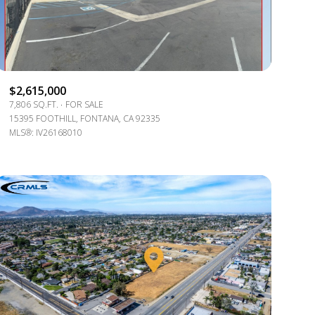
$2,615,000
7,806 SQ.FT.
FOR SALE
15395 FOOTHILL, FONTANA, CA 92335
MLS®: IV26168010