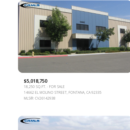
$5,018,750
18,250 SQ.FT.
FOR SALE
For Sale
14662 EL MOLINO STREET, FONTANA, CA 92335
MLS®: CV26142938
Price Range
No Min