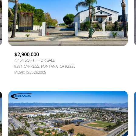
$1.5M
e
$1.75M
—
No Max
$2M
0
$2.5M
2,000 SQ.FT.
Under Contract
Pendin
$2,900,000
$3M
4,464 SQ.FT.
FOR SALE
4,000 SQ.FT.
9391 CYPRESS, FONTANA, CA 92335
$4M
MLS®: IG25262008
6,000 SQ.FT.
$5M
ses Only
8,000 SQ.FT.
$6M
10,000 SQ.FT.
$7M
12,000 SQ.FT.
$8M
14,000 SQ.FT.