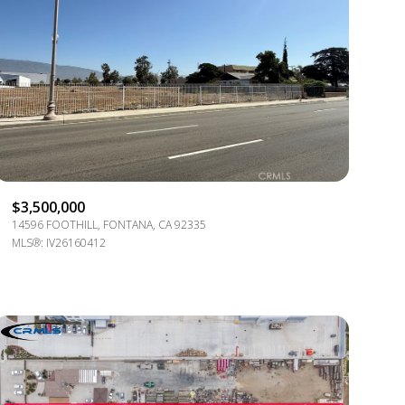
ily
$3,500,000
14596 FOOTHILL, FONTANA, CA 92335
VIEW PROPERTIES
MLS®: IV26160412
use