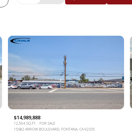
BEDS
1+ BEDS
2+ BEDS
3+ BEDS
4+ BEDS
5+ BEDS
$14,989,888
12,504 SQ.FT.
FOR SALE
15682 ARROW BOULEVARD, FONTANA, CA 92335