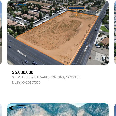
$5,000,000
0 FOOTHILL BOULEVARD, FONTANA, CA 92335
For Rent
MLS®: CV26167576
—
No Max