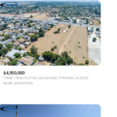
$4,950,000
17848 17858 FOOTHILL BOULEVARD, FONTANA, CA 92335
MLS®: GD26097506