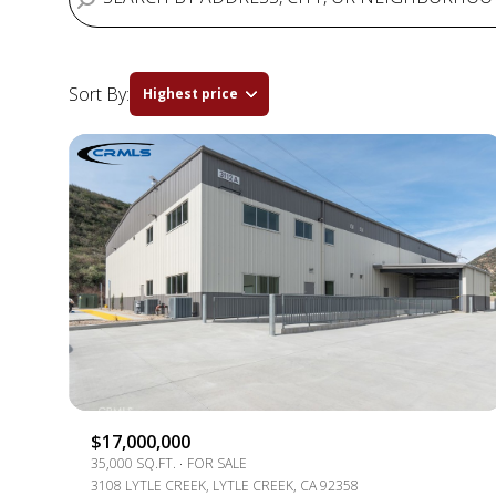
Sort By:
Highest price
HIGHEST PRICE
LOWEST PRICE
$17,000,000
35,000 SQ.FT.
FOR SALE
3108 LYTLE CREEK, LYTLE CREEK, CA 92358