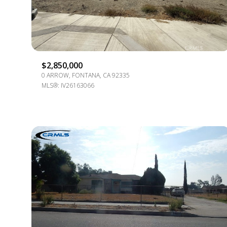
$8M
14,000 SQ.FT.
$9M
16,000 SQ.FT.
$10M
18,000 SQ.FT.
$2,850,000
0 ARROW, FONTANA, CA 92335
$12M
20,000 SQ.FT.
MLS®: IV26163066
$15M