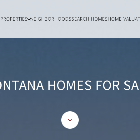
PROPERTIES
NEIGHBORHOODS
SEARCH HOMES
HOME VALUAT
ONTANA HOMES FOR SA