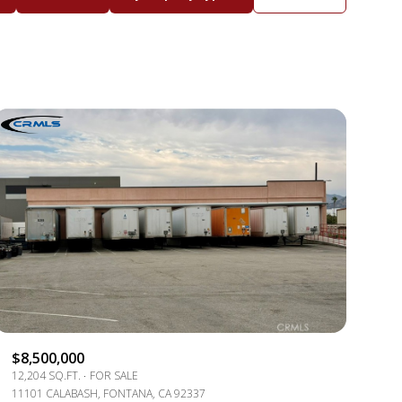
BATHS
ANY PROPERTY TYPE
1+ BATHS
RESIDENTIAL
2+ BATHS
TOWNHOUSE
3+ BATHS
CONDO
4+ BATHS
COMMERCIAL
5+ BATHS
MULTI-FAMILY
LAND
CO-OP
$8,500,000
MANUFACTURED
12,204 SQ.FT.
FOR SALE
11101 CALABASH, FONTANA, CA 92337