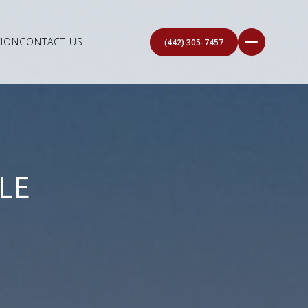
ION
CONTACT US
(442) 305-7457
LE