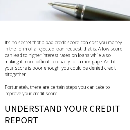
It’s no secret that a bad credit score can cost you money –
in the form of a rejected loan request, that is. A low score
can lead to higher interest rates on loans while also
making it more difficult to qualify for a mortgage. And if
your score is poor enough, you could be denied credit
altogether.
Fortunately, there are certain steps you can take to
improve your credit score:
UNDERSTAND YOUR CREDIT
REPORT