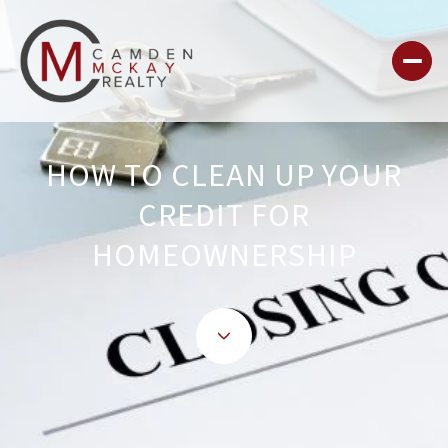
HOW TO CLEAN UP YOUR
CREDIT FOR
HOMEOWNERSHIP