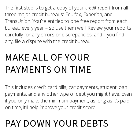
The first step is to get a copy of your
from all
credit report
three major credit bureaus: Equifax, Experian, and
TransUnion. You’re entitled to one free report from each
bureau every year – so use them well! Review your reports
carefully for any errors or discrepancies, and if you find
any, file a dispute with the credit bureau.
MAKE ALL OF YOUR
PAYMENTS ON TIME
This includes credit card bills, car payments, student loan
payments, and any other type of debt you might have. Even
if you only make the minimum payment, as long as it’s paid
on time, it’ll help improve your credit score.
PAY DOWN YOUR DEBTS