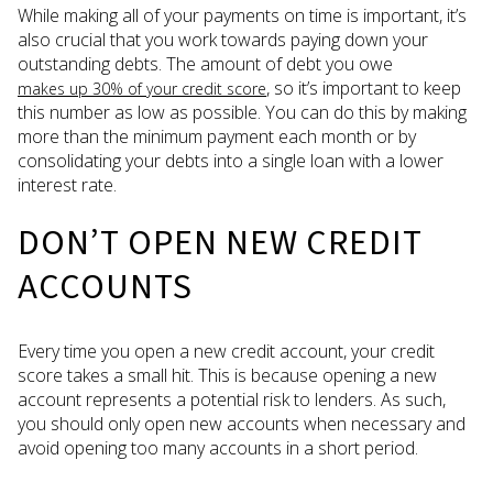
While making all of your payments on time is important, it’s
also crucial that you work towards paying down your
outstanding debts. The amount of debt you owe
, so it’s important to keep
makes up 30% of your credit score
this number as low as possible. You can do this by making
more than the minimum payment each month or by
consolidating your debts into a single loan with a lower
interest rate.
DON’T OPEN NEW CREDIT
ACCOUNTS
Every time you open a new credit account, your credit
score takes a small hit. This is because opening a new
account represents a potential risk to lenders. As such,
you should only open new accounts when necessary and
avoid opening too many accounts in a short period.