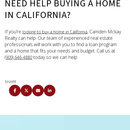
NEED HELP BUYING A HOME
IN CALIFORNIA?
If you’re
, Camden Mckay
looking to buy a home in California
Realty can help. Our team of experienced real estate
professionals will work with you to find a loan program
and a home that fits your needs and budget. Call us at
today so we can help.
(909) 646-4880
SHARE