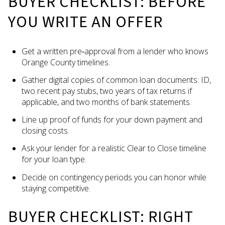
BUYER CHECKLIST: BEFORE
YOU WRITE AN OFFER
Get a written pre‑approval from a lender who knows
Orange County timelines.
Gather digital copies of common loan documents: ID,
two recent pay stubs, two years of tax returns if
applicable, and two months of bank statements.
Line up proof of funds for your down payment and
closing costs.
Ask your lender for a realistic Clear to Close timeline
for your loan type.
Decide on contingency periods you can honor while
staying competitive.
BUYER CHECKLIST: RIGHT