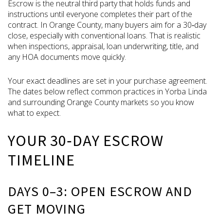
Escrow is the neutral third party that holds funds and
instructions until everyone completes their part of the
contract. In Orange County, many buyers aim for a 30‑day
close, especially with conventional loans. That is realistic
when inspections, appraisal, loan underwriting, title, and
any HOA documents move quickly.
Your exact deadlines are set in your purchase agreement.
The dates below reflect common practices in Yorba Linda
and surrounding Orange County markets so you know
what to expect.
YOUR 30‑DAY ESCROW
TIMELINE
DAYS 0–3: OPEN ESCROW AND
GET MOVING