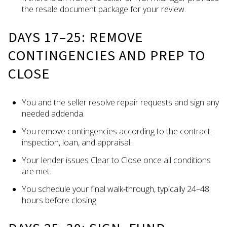
the resale document package for your review.
DAYS 17–25: REMOVE
CONTINGENCIES AND PREP TO
CLOSE
You and the seller resolve repair requests and sign any
needed addenda.
You remove contingencies according to the contract:
inspection, loan, and appraisal.
Your lender issues Clear to Close once all conditions
are met.
You schedule your final walk‑through, typically 24–48
hours before closing.