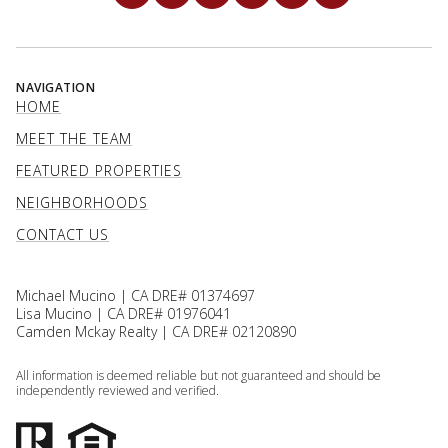
NAVIGATION
HOME
MEET THE TEAM
FEATURED PROPERTIES
NEIGHBORHOODS
CONTACT US
Michael Mucino | CA DRE# 01374697
Lisa Mucino | CA DRE# 01976041
Camden Mckay Realty | CA DRE# 02120890
All information is deemed reliable but not guaranteed and should be
independently reviewed and verified.