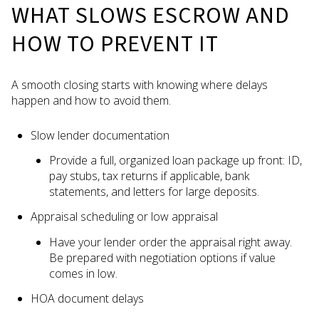
WHAT SLOWS ESCROW AND
HOW TO PREVENT IT
A smooth closing starts with knowing where delays
happen and how to avoid them.
Slow lender documentation
Provide a full, organized loan package up front: ID,
pay stubs, tax returns if applicable, bank
statements, and letters for large deposits.
Appraisal scheduling or low appraisal
Have your lender order the appraisal right away.
Be prepared with negotiation options if value
comes in low.
HOA document delays