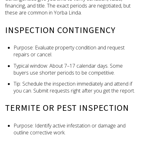
financing, and title. The exact periods are negotiated, but
these are common in Yorba Linda.
INSPECTION CONTINGENCY
Purpose: Evaluate property condition and request
repairs or cancel.
Typical window: About 7–17 calendar days. Some
buyers use shorter periods to be competitive.
Tip: Schedule the inspection immediately and attend if
you can. Submit requests right after you get the report.
TERMITE OR PEST INSPECTION
Purpose: Identify active infestation or damage and
outline corrective work.