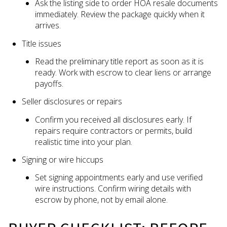
Ask the listing side to order HOA resale documents
immediately. Review the package quickly when it
arrives.
Title issues
Read the preliminary title report as soon as it is
ready. Work with escrow to clear liens or arrange
payoffs.
Seller disclosures or repairs
Confirm you received all disclosures early. If
repairs require contractors or permits, build
realistic time into your plan.
Signing or wire hiccups
Set signing appointments early and use verified
wire instructions. Confirm wiring details with
escrow by phone, not by email alone.