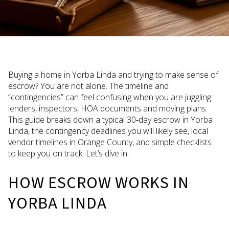
Buying a home in Yorba Linda and trying to make sense of
escrow? You are not alone. The timeline and
“contingencies” can feel confusing when you are juggling
lenders, inspectors, HOA documents and moving plans.
This guide breaks down a typical 30‑day escrow in Yorba
Linda, the contingency deadlines you will likely see, local
vendor timelines in Orange County, and simple checklists
to keep you on track. Let’s dive in.
HOW ESCROW WORKS IN
YORBA LINDA