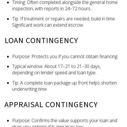
Timing: Often completed alongside the general home
inspection, with reports in 24–72 hours.
Tip: If treatment or repairs are needed, build in time.
Significant work can extend escrow.
LOAN CONTINGENCY
Purpose: Protects you if you cannot obtain financing.
Typical window: About 17–21 to 21–30 days,
depending on lender speed and loan type.
Tip: A complete loan package up front helps shorten
underwriting time.
APPRAISAL CONTINGENCY
Purpose: Confirms the value supports your loan and
gives you options if it appraises low.