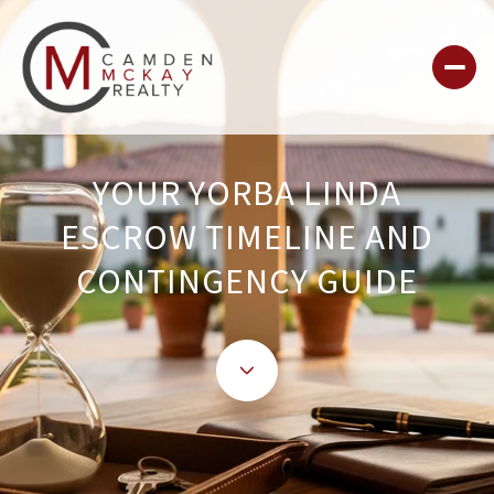
YOUR YORBA LINDA
ESCROW TIMELINE AND
CONTINGENCY GUIDE