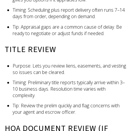
Timing: Scheduling plus report delivery often runs 7–14
days from order, depending on demand.
Tip: Appraisal gaps are a common cause of delay. Be
ready to negotiate or adjust funds if needed.
TITLE REVIEW
Purpose: Lets you review liens, easements, and vesting
so issues can be cleared.
Timing: Preliminary title reports typically arrive within 3–
10 business days. Resolution time varies with
complexity.
Tip: Review the prelim quickly and flag concerns with
your agent and escrow officer.
HOA DOCUMENT REVIEW (IF