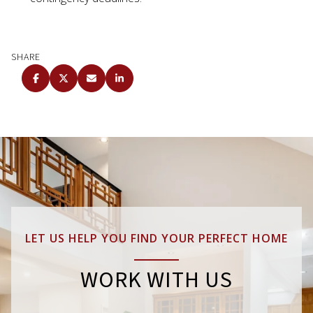
SHARE
LET US HELP YOU FIND YOUR PERFECT HOME
WORK WITH US