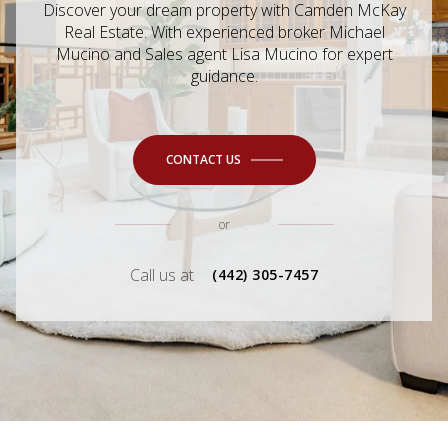
Discover your dream property with Camden McKay
Real Estate. With experienced broker Michael
Mucino and Sales agent Lisa Mucino for expert
guidance.
CONTACT US
or
Call us at
(442) 305-7457