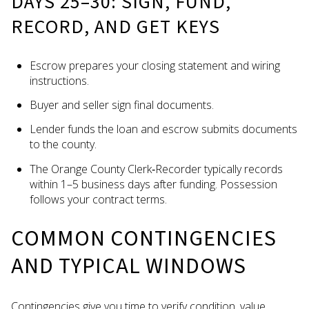
DAYS 25–30: SIGN, FUND,
RECORD, AND GET KEYS
Escrow prepares your closing statement and wiring
instructions.
Buyer and seller sign final documents.
Lender funds the loan and escrow submits documents
to the county.
The Orange County Clerk‑Recorder typically records
within 1–5 business days after funding. Possession
follows your contract terms.
COMMON CONTINGENCIES
AND TYPICAL WINDOWS
Contingencies give you time to verify condition, value,