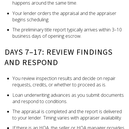
happens around the same time.
Your lender orders the appraisal and the appraiser
begins scheduling.
The preliminary title report typically arrives within 3–10
business days of opening escrow.
DAYS 7–17: REVIEW FINDINGS
AND RESPOND
You review inspection results and decide on repair
requests, credits, or whether to proceed as is.
Loan underwriting advances as you submit documents
and respond to conditions.
The appraisal is completed and the report is delivered
to your lender. Timing varies with appraiser availability.
If there is an HOA, the seller or HOA manager provides