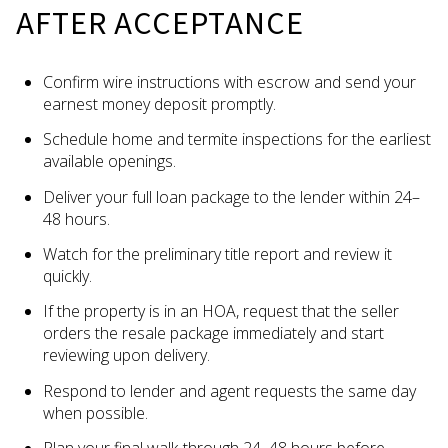
AFTER ACCEPTANCE
Confirm wire instructions with escrow and send your
earnest money deposit promptly.
Schedule home and termite inspections for the earliest
available openings.
Deliver your full loan package to the lender within 24–
48 hours.
Watch for the preliminary title report and review it
quickly.
If the property is in an HOA, request that the seller
orders the resale package immediately and start
reviewing upon delivery.
Respond to lender and agent requests the same day
when possible.
Plan your final walk‑through 24–48 hours before