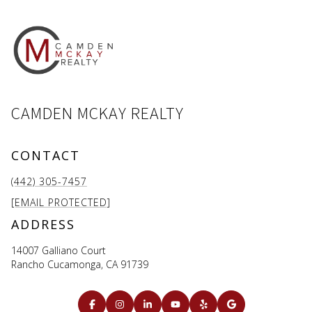
CAMDEN MCKAY REALTY
CONTACT
(442) 305-7457
[EMAIL PROTECTED]
ADDRESS
14007 Galliano Court
Rancho Cucamonga, CA 91739