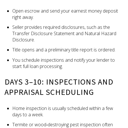
Open escrow and send your earnest money deposit
right away.
Seller provides required disclosures, such as the
Transfer Disclosure Statement and Natural Hazard
Disclosure.
Title opens and a preliminary title report is ordered.
You schedule inspections and notify your lender to
start full loan processing.
DAYS 3–10: INSPECTIONS AND
APPRAISAL SCHEDULING
Home inspection is usually scheduled within a few
days to a week.
Termite or wood‑destroying pest inspection often