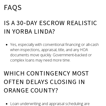
FAQS
IS A 30‑DAY ESCROW REALISTIC
IN YORBA LINDA?
Yes, especially with conventional financing or all‑cash
when inspections, appraisal, title, and any HOA
documents move quickly. Government‑backed or
complex loans may need more time.
WHICH CONTINGENCY MOST
OFTEN DELAYS CLOSING IN
ORANGE COUNTY?
Loan underwriting and appraisal scheduling are