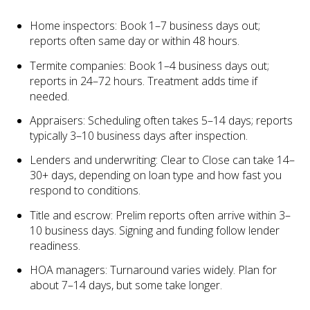
Home inspectors: Book 1–7 business days out;
reports often same day or within 48 hours.
Termite companies: Book 1–4 business days out;
reports in 24–72 hours. Treatment adds time if
needed.
Appraisers: Scheduling often takes 5–14 days; reports
typically 3–10 business days after inspection.
Lenders and underwriting: Clear to Close can take 14–
30+ days, depending on loan type and how fast you
respond to conditions.
Title and escrow: Prelim reports often arrive within 3–
10 business days. Signing and funding follow lender
readiness.
HOA managers: Turnaround varies widely. Plan for
about 7–14 days, but some take longer.