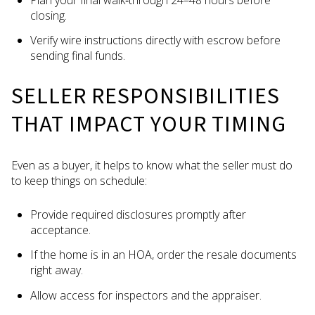
closing.
Verify wire instructions directly with escrow before
sending final funds.
SELLER RESPONSIBILITIES
THAT IMPACT YOUR TIMING
Even as a buyer, it helps to know what the seller must do
to keep things on schedule:
Provide required disclosures promptly after
acceptance.
If the home is in an HOA, order the resale documents
right away.
Allow access for inspectors and the appraiser.