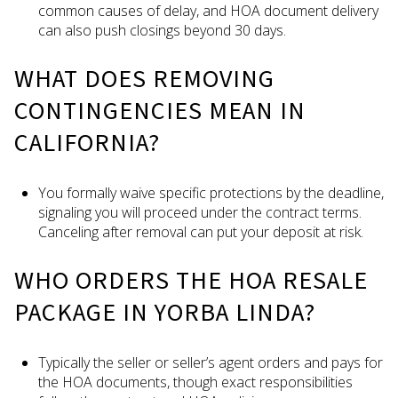
common causes of delay, and HOA document delivery
can also push closings beyond 30 days.
WHAT DOES REMOVING
CONTINGENCIES MEAN IN
CALIFORNIA?
You formally waive specific protections by the deadline,
signaling you will proceed under the contract terms.
Canceling after removal can put your deposit at risk.
WHO ORDERS THE HOA RESALE
PACKAGE IN YORBA LINDA?
Typically the seller or seller’s agent orders and pays for
the HOA documents, though exact responsibilities