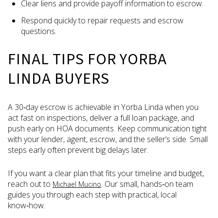
Clear liens and provide payoff information to escrow.
Respond quickly to repair requests and escrow
questions.
FINAL TIPS FOR YORBA
LINDA BUYERS
A 30‑day escrow is achievable in Yorba Linda when you
act fast on inspections, deliver a full loan package, and
push early on HOA documents. Keep communication tight
with your lender, agent, escrow, and the seller’s side. Small
steps early often prevent big delays later.
If you want a clear plan that fits your timeline and budget,
reach out to
. Our small, hands‑on team
Michael Mucino
guides you through each step with practical, local
know‑how.