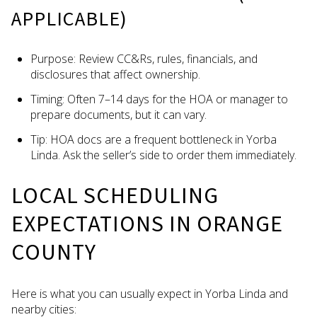
APPLICABLE)
Purpose: Review CC&Rs, rules, financials, and
disclosures that affect ownership.
Timing: Often 7–14 days for the HOA or manager to
prepare documents, but it can vary.
Tip: HOA docs are a frequent bottleneck in Yorba
Linda. Ask the seller’s side to order them immediately.
LOCAL SCHEDULING
EXPECTATIONS IN ORANGE
COUNTY
Here is what you can usually expect in Yorba Linda and
nearby cities: