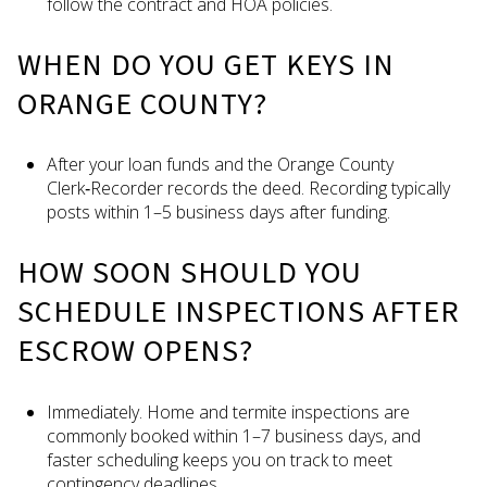
follow the contract and HOA policies.
WHEN DO YOU GET KEYS IN
ORANGE COUNTY?
After your loan funds and the Orange County
Clerk‑Recorder records the deed. Recording typically
posts within 1–5 business days after funding.
HOW SOON SHOULD YOU
SCHEDULE INSPECTIONS AFTER
ESCROW OPENS?
Immediately. Home and termite inspections are
commonly booked within 1–7 business days, and
faster scheduling keeps you on track to meet
contingency deadlines.