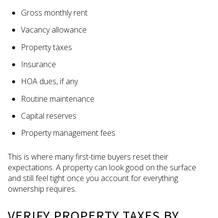
Gross monthly rent
Vacancy allowance
Property taxes
Insurance
HOA dues, if any
Routine maintenance
Capital reserves
Property management fees
This is where many first-time buyers reset their
expectations. A property can look good on the surface
and still feel tight once you account for everything
ownership requires.
VERIFY PROPERTY TAXES BY