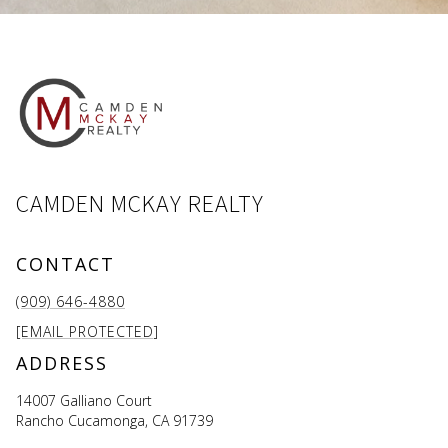
CAMDEN MCKAY REALTY
CONTACT
(909) 646-4880
[EMAIL PROTECTED]
ADDRESS
14007 Galliano Court
Rancho Cucamonga, CA 91739