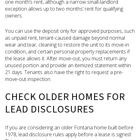
one month’s rent, although a narrow small-landlord
exception allows up to two months’ rent for qualifying
owners.
You can use the deposit only for approved purposes, such
as unpaid rent, tenant-caused damage beyond normal
wear and tear, cleaning to restore the unit to its move-in
condition, and certain personal-property replacements if
the lease allows it. After move-out, you must return any
unused portion and provide an itemized statement within
21 days. Tenants also have the right to request a pre-
move-out inspection.
CHECK OLDER HOMES FOR
LEAD DISCLOSURES
If you are considering an older Fontana home built before
1978, lead disclosure rules apply before a lease is signed.