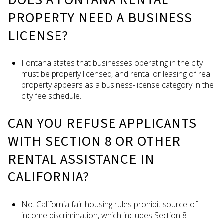
PROPERTY NEED A BUSINESS
LICENSE?
Fontana states that businesses operating in the city
must be properly licensed, and rental or leasing of real
property appears as a business-license category in the
city fee schedule.
CAN YOU REFUSE APPLICANTS
WITH SECTION 8 OR OTHER
RENTAL ASSISTANCE IN
CALIFORNIA?
No. California fair housing rules prohibit source-of-
income discrimination, which includes Section 8