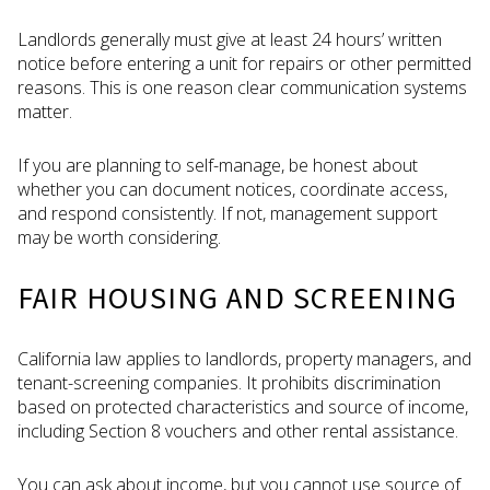
Landlords generally must give at least 24 hours’ written
notice before entering a unit for repairs or other permitted
reasons. This is one reason clear communication systems
matter.
If you are planning to self-manage, be honest about
whether you can document notices, coordinate access,
and respond consistently. If not, management support
may be worth considering.
FAIR HOUSING AND SCREENING
California law applies to landlords, property managers, and
tenant-screening companies. It prohibits discrimination
based on protected characteristics and source of income,
including Section 8 vouchers and other rental assistance.
You can ask about income, but you cannot use source of