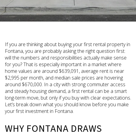
If you are thinking about buying your first rental property in
Fontana, you are probably asking the right question first:
will the numbers and responsibilities actually make sense
for you? That is especially important in a market where
home values are around $639,091, average rent is near
$2,995 per month, and median sale prices are hovering
around $670,000. In a city with strong commuter access
and steady housing demand, a first rental can be a smart
long-term move, but only if you buy with clear expectations.
Let’s break down what you should know before you make
your first investment in Fontana.
WHY FONTANA DRAWS