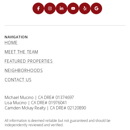
NAVIGATION
HOME
MEET THE TEAM
FEATURED PROPERTIES
NEIGHBORHOODS
CONTACT US
Michael Mucino | CA DRE# 01374697
Lisa Mucino | CA DRE# 01976041
Camden Mckay Realty | CA DRE# 02120890
All information is deemed reliable but not guaranteed and should be
independently reviewed and verified.