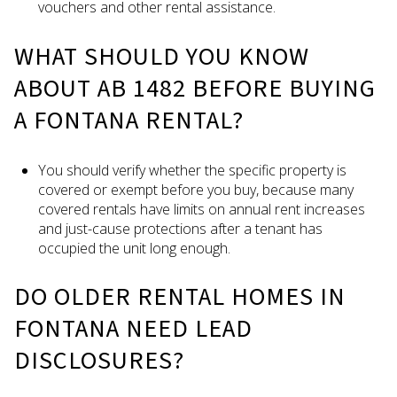
vouchers and other rental assistance.
WHAT SHOULD YOU KNOW
ABOUT AB 1482 BEFORE BUYING
A FONTANA RENTAL?
You should verify whether the specific property is
covered or exempt before you buy, because many
covered rentals have limits on annual rent increases
and just-cause protections after a tenant has
occupied the unit long enough.
DO OLDER RENTAL HOMES IN
FONTANA NEED LEAD
DISCLOSURES?