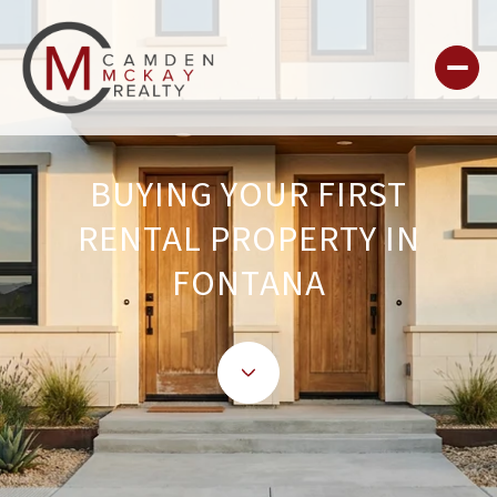
BUYING YOUR FIRST
RENTAL PROPERTY IN
FONTANA