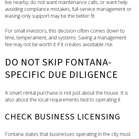
live nearby, do not want maintenance calls, or want help
avoiding compliance mistakes, full-service management or
leasing-only support may be the better fit.
For small investors, this decision often comes down to
time, temperament, and systems. Saving a management
fee may not be worth it if it creates avoidable risk.
DO NOT SKIP FONTANA-
SPECIFIC DUE DILIGENCE
A smart rental purchase is not just about the house. It is
also about the local requirements tied to operating it.
CHECK BUSINESS LICENSING
Fontana states that businesses operating in the city must