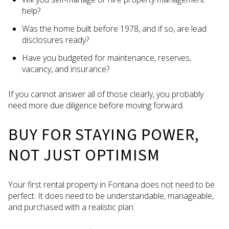
help?
Was the home built before 1978, and if so, are lead
disclosures ready?
Have you budgeted for maintenance, reserves,
vacancy, and insurance?
If you cannot answer all of those clearly, you probably
need more due diligence before moving forward.
BUY FOR STAYING POWER,
NOT JUST OPTIMISM
Your first rental property in Fontana does not need to be
perfect. It does need to be understandable, manageable,
and purchased with a realistic plan.