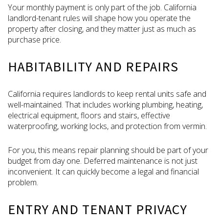
Your monthly payment is only part of the job. California
landlord-tenant rules will shape how you operate the
property after closing, and they matter just as much as
purchase price.
HABITABILITY AND REPAIRS
California requires landlords to keep rental units safe and
well-maintained. That includes working plumbing, heating,
electrical equipment, floors and stairs, effective
waterproofing, working locks, and protection from vermin.
For you, this means repair planning should be part of your
budget from day one. Deferred maintenance is not just
inconvenient. It can quickly become a legal and financial
problem.
ENTRY AND TENANT PRIVACY