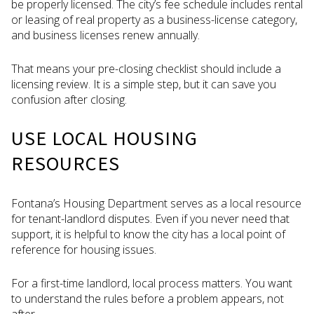
be properly licensed. The city’s fee schedule includes rental
or leasing of real property as a business-license category,
and business licenses renew annually.
That means your pre-closing checklist should include a
licensing review. It is a simple step, but it can save you
confusion after closing.
USE LOCAL HOUSING
RESOURCES
Fontana’s Housing Department serves as a local resource
for tenant-landlord disputes. Even if you never need that
support, it is helpful to know the city has a local point of
reference for housing issues.
For a first-time landlord, local process matters. You want
to understand the rules before a problem appears, not