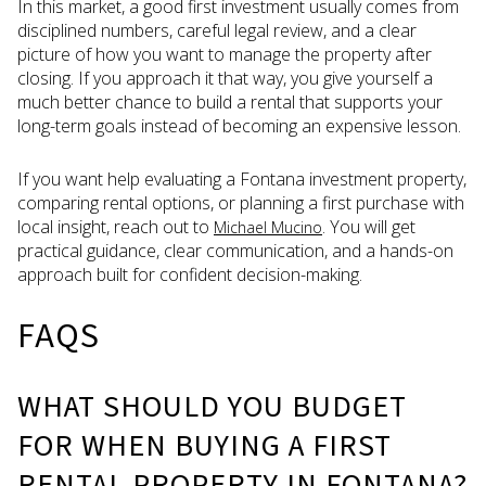
In this market, a good first investment usually comes from
disciplined numbers, careful legal review, and a clear
picture of how you want to manage the property after
closing. If you approach it that way, you give yourself a
much better chance to build a rental that supports your
long-term goals instead of becoming an expensive lesson.
If you want help evaluating a Fontana investment property,
comparing rental options, or planning a first purchase with
local insight, reach out to
. You will get
Michael Mucino
practical guidance, clear communication, and a hands-on
approach built for confident decision-making.
FAQS
WHAT SHOULD YOU BUDGET
FOR WHEN BUYING A FIRST
RENTAL PROPERTY IN FONTANA?