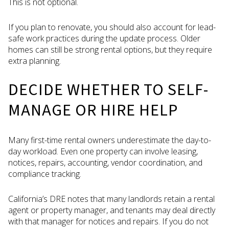
This is not optional.
If you plan to renovate, you should also account for lead-
safe work practices during the update process. Older
homes can still be strong rental options, but they require
extra planning.
DECIDE WHETHER TO SELF-
MANAGE OR HIRE HELP
Many first-time rental owners underestimate the day-to-
day workload. Even one property can involve leasing,
notices, repairs, accounting, vendor coordination, and
compliance tracking.
California’s DRE notes that many landlords retain a rental
agent or property manager, and tenants may deal directly
with that manager for notices and repairs. If you do not