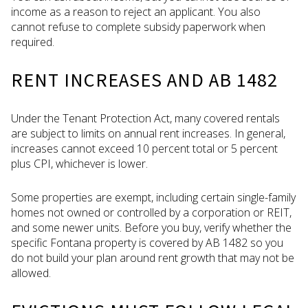
income as a reason to reject an applicant. You also
cannot refuse to complete subsidy paperwork when
required.
RENT INCREASES AND AB 1482
Under the Tenant Protection Act, many covered rentals
are subject to limits on annual rent increases. In general,
increases cannot exceed 10 percent total or 5 percent
plus CPI, whichever is lower.
Some properties are exempt, including certain single-family
homes not owned or controlled by a corporation or REIT,
and some newer units. Before you buy, verify whether the
specific Fontana property is covered by AB 1482 so you
do not build your plan around rent growth that may not be
allowed.