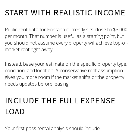
START WITH REALISTIC INCOME
Public rent data for Fontana currently sits close to $3,000
per month. That number is useful as a starting point, but
you should not assume every property will achieve top-of-
market rent right away.
Instead, base your estimate on the specific property type,
condition, and location. A conservative rent assumption
gives you more room if the market shifts or the property
needs updates before leasing.
INCLUDE THE FULL EXPENSE
LOAD
Your first-pass rental analysis should include: