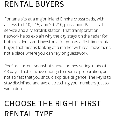
RENTAL BUYERS
Fontana sits at a major Inland Empire crossroads, with
access to I-10, I-15, and SR-210, plus Union Pacific rail
service and a Metrolink station. That transportation
network helps explain why the city stays on the radar for
both residents and investors. For you as a first-time rental
buyer, that means looking at a market with real movement,
not a place where you can rely on guesswork.
Redfin’s current snapshot shows homes selling in about
43 days. That is active enough to require preparation, but
not so fast that you should skip due diligence. The key is to
stay disciplined and avoid stretching your numbers just to
win a deal.
CHOOSE THE RIGHT FIRST
RENTAL TYPE