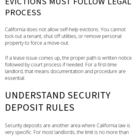
EVICTIONS MUST FOLLOW LEGAL
PROCESS
California does not allow self-help evictions. You cannot
lock out a tenant, shut off utilities, or remove personal
property to force a move-out.
If a lease issue comes up, the proper path is written notice
followed by court process if needed. For a first-time
landlord, that means documentation and procedure are
essential.
UNDERSTAND SECURITY
DEPOSIT RULES
Security deposits are another area where California law is
very specific. For most landlords, the limit is no more than