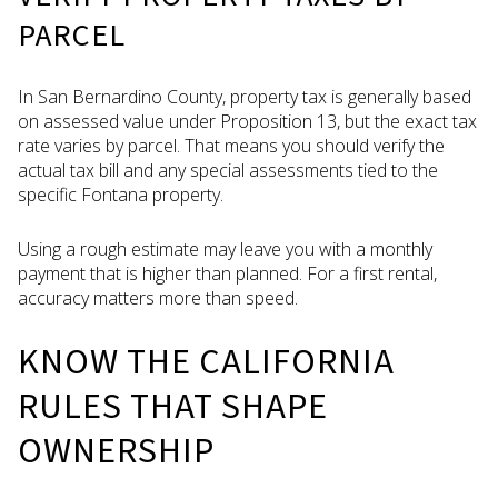
PARCEL
In San Bernardino County, property tax is generally based
on assessed value under Proposition 13, but the exact tax
rate varies by parcel. That means you should verify the
actual tax bill and any special assessments tied to the
specific Fontana property.
Using a rough estimate may leave you with a monthly
payment that is higher than planned. For a first rental,
accuracy matters more than speed.
KNOW THE CALIFORNIA
RULES THAT SHAPE
OWNERSHIP