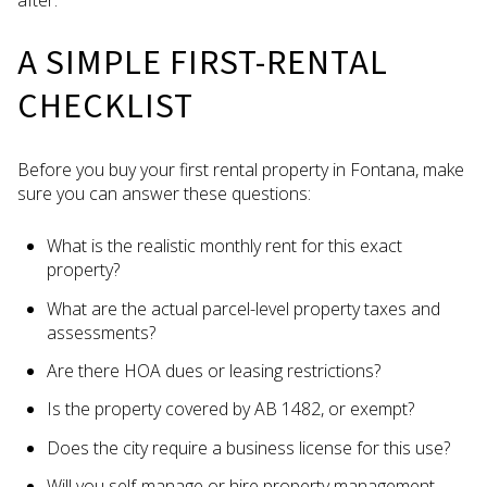
after.
A SIMPLE FIRST-RENTAL
CHECKLIST
Before you buy your first rental property in Fontana, make
sure you can answer these questions:
What is the realistic monthly rent for this exact
property?
What are the actual parcel-level property taxes and
assessments?
Are there HOA dues or leasing restrictions?
Is the property covered by AB 1482, or exempt?
Does the city require a business license for this use?
Will you self-manage or hire property management