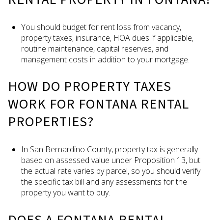
You should budget for rent loss from vacancy,
property taxes, insurance, HOA dues if applicable,
routine maintenance, capital reserves, and
management costs in addition to your mortgage.
HOW DO PROPERTY TAXES
WORK FOR FONTANA RENTAL
PROPERTIES?
In San Bernardino County, property tax is generally
based on assessed value under Proposition 13, but
the actual rate varies by parcel, so you should verify
the specific tax bill and any assessments for the
property you want to buy.
DOES A FONTANA RENTAL