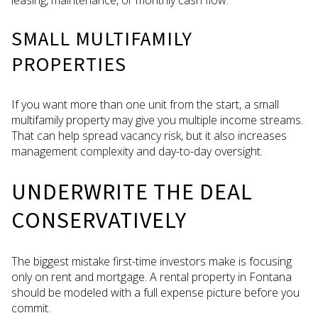
SMALL MULTIFAMILY
PROPERTIES
If you want more than one unit from the start, a small
multifamily property may give you multiple income streams.
That can help spread vacancy risk, but it also increases
management complexity and day-to-day oversight.
UNDERWRITE THE DEAL
CONSERVATIVELY
The biggest mistake first-time investors make is focusing
only on rent and mortgage. A rental property in Fontana
should be modeled with a full expense picture before you
commit.