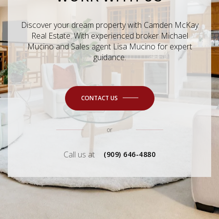
Discover your dream property with Camden McKay
Real Estate. With experienced broker Michael
Mucino and Sales agent Lisa Mucino for expert
guidance.
CONTACT US
or
Call us at
(909) 646-4880