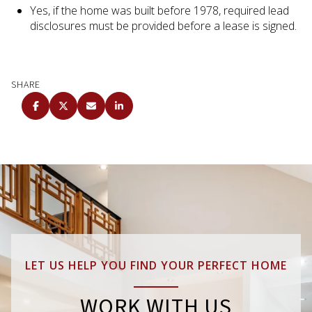
Yes, if the home was built before 1978, required lead
disclosures must be provided before a lease is signed.
SHARE
LET US HELP YOU FIND YOUR PERFECT HOME
WORK WITH US