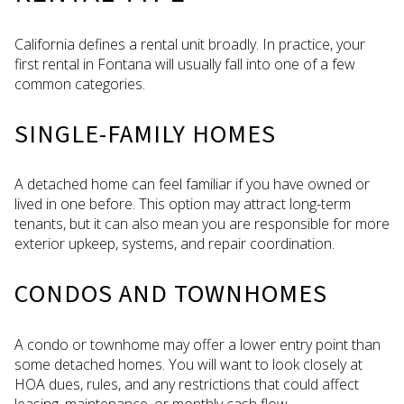
California defines a rental unit broadly. In practice, your
first rental in Fontana will usually fall into one of a few
common categories.
SINGLE-FAMILY HOMES
A detached home can feel familiar if you have owned or
lived in one before. This option may attract long-term
tenants, but it can also mean you are responsible for more
exterior upkeep, systems, and repair coordination.
CONDOS AND TOWNHOMES
A condo or townhome may offer a lower entry point than
some detached homes. You will want to look closely at
HOA dues, rules, and any restrictions that could affect
leasing, maintenance, or monthly cash flow.