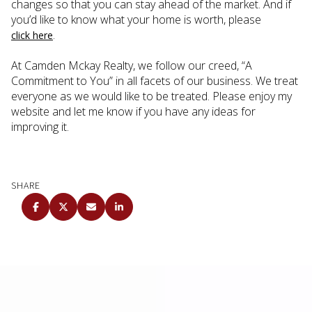
changes so that you can stay ahead of the market. And if
you’d like to know what your home is worth, please
.
click here
At Camden Mckay Realty, we follow our creed, “A
Commitment to You” in all facets of our business. We treat
everyone as we would like to be treated. Please enjoy my
website and let me know if you have any ideas for
improving it.
SHARE