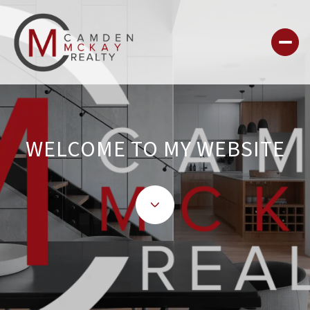
WELCOME TO MY WEBSITE