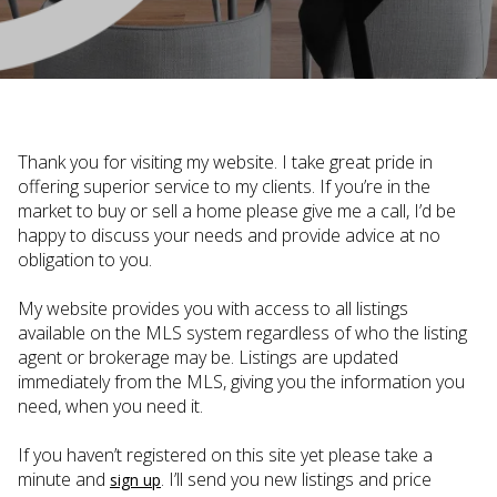
Thank you for visiting my website. I take great pride in
offering superior service to my clients. If you’re in the
market to buy or sell a home please give me a call, I’d be
happy to discuss your needs and provide advice at no
obligation to you.
My website provides you with access to all listings
available on the MLS system regardless of who the listing
agent or brokerage may be. Listings are updated
immediately from the MLS, giving you the information you
need, when you need it.
If you haven’t registered on this site yet please take a
minute and
. I’ll send you new listings and price
sign up