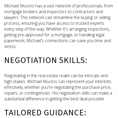
Michael Mucino has a vast network of professionals, from
mortgage brokers and inspectors to contractors and
lawyers. This network can streamline the buying or selling
process, ensuring you have access to trusted experts
every step of the way. Whether it's arranging inspections,
getting pre-approved for a mortgage, or handling legal
paperwork, Michael's connections can save you time and
stress.
NEGOTIATION SKILLS:
Negotiating in the real estate realm can be intricate and
high-stakes. Michael Mucino can represent your interests
effectively, whether you're negotiating the purchase price,
repairs, or contingencies. His negotiation skills can make a
substantial difference in getting the best deal possible.
TAILORED GUIDANCE: