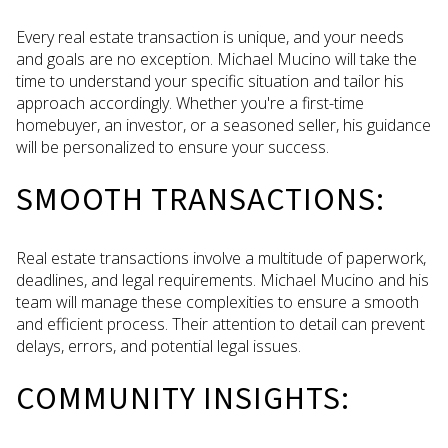
Every real estate transaction is unique, and your needs
and goals are no exception. Michael Mucino will take the
time to understand your specific situation and tailor his
approach accordingly. Whether you're a first-time
homebuyer, an investor, or a seasoned seller, his guidance
will be personalized to ensure your success.
SMOOTH TRANSACTIONS:
Real estate transactions involve a multitude of paperwork,
deadlines, and legal requirements. Michael Mucino and his
team will manage these complexities to ensure a smooth
and efficient process. Their attention to detail can prevent
delays, errors, and potential legal issues.
COMMUNITY INSIGHTS: