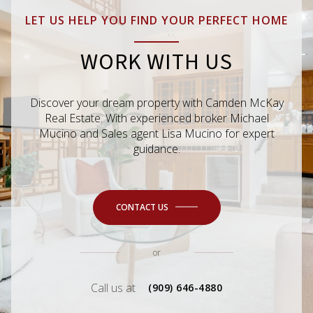
LET US HELP YOU FIND YOUR PERFECT HOME
WORK WITH US
Discover your dream property with Camden McKay
Real Estate. With experienced broker Michael
Mucino and Sales agent Lisa Mucino for expert
guidance.
CONTACT US
or
Call us at
(909) 646-4880