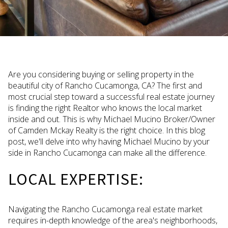
Are you considering buying or selling property in the
beautiful city of Rancho Cucamonga, CA? The first and
most crucial step toward a successful real estate journey
is finding the right Realtor who knows the local market
inside and out. This is why Michael Mucino Broker/Owner
of Camden Mckay Realty is the right choice. In this blog
post, we'll delve into why having Michael Mucino by your
side in Rancho Cucamonga can make all the difference.
LOCAL EXPERTISE:
Navigating the Rancho Cucamonga real estate market
requires in-depth knowledge of the area's neighborhoods,