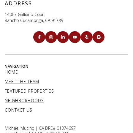
ADDRESS
14007 Galliano Court
Rancho Cucamonga, CA 91739
NAVIGATION
HOME
MEET THE TEAM
FEATURED PROPERTIES
NEIGHBORHOODS
CONTACT US
Michael Mucino | CA DRE# 01374697