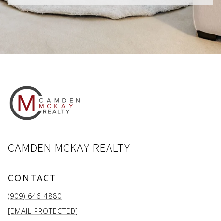
CAMDEN MCKAY REALTY
CONTACT
(909) 646-4880
[EMAIL PROTECTED]