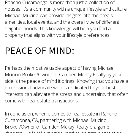
Rancho Cucamonga is more than just a collection of
houses; it's a community with a unique lifestyle and culture.
Michael Mucino can provide insights into the area's
amenities, local events, and the overall vibe of different
neighborhoods. This knowledge will help you find a
property that aligns with your lifestyle preferences.
PEACE OF MIND:
Perhaps the most valuable aspect of having Michael
Mucino Broker/Owner of Camden Mckay Realty by your
side is the peace of mind it brings. Knowing that you have a
professional advocate who is dedicated to your best
interests can alleviate the stress and uncertainty that often
come with real estate transactions.
In conclusion, when it comes to real estate in Rancho
Cucamonga, CA, partnering with Michael Mucino
Broker/Owner of Camden Mckay Realty is a game-