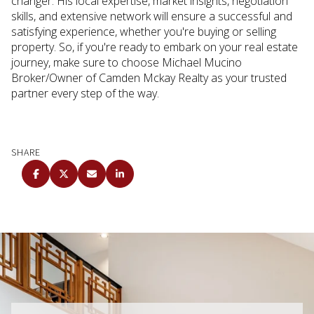
changer. His local expertise, market insights, negotiation
skills, and extensive network will ensure a successful and
satisfying experience, whether you're buying or selling
property. So, if you're ready to embark on your real estate
journey, make sure to choose Michael Mucino
Broker/Owner of Camden Mckay Realty as your trusted
partner every step of the way.
SHARE