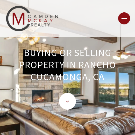
BUYING OR SELLING
PROPERTY IN RANCHO
CUCAMONGA, CA