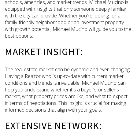
schools, amenities, and market trends. Michael Mucino is
equipped with insights that only someone deeply familiar
with the city can provide. Whether you're looking for a
family-friendly neighborhood or an investment property
with growth potential, Michael Mucino will guide you to the
best options.
MARKET INSIGHT:
The real estate market can be dynamic and ever-changing.
Having a Realtor who is up-to-date with current market
conditions and trends is invaluable. Michael Mucino can
help you understand whether it's a buyer's or seller's
market, what property prices are like, and what to expect
in terms of negotiations. This insight is crucial for making
informed decisions that align with your goals.
EXTENSIVE NETWORK: