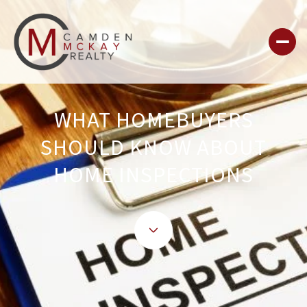
WHAT HOMEBUYERS
SHOULD KNOW ABOUT
HOME INSPECTIONS