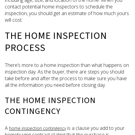
contact potential home inspectors to schedule the
inspection, you should get an estimate of how much yours
will cost.
THE HOME INSPECTION
PROCESS
There’s more to a home inspection than what happens on
inspection day. As the buyer, there are steps you should
take before and after the process to make sure you have
all the information you need before closing day.
THE HOME INSPECTION
CONTINGENCY
A
is a clause you add to your
home inspection contingency
homebuying contract stating that the purchase is