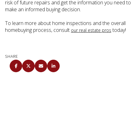
risk of future repairs and get the information you need to
make an informed buying decision.
To learn more about home inspections and the overall
homebuying process, consult
today!
our real estate pros
SHARE