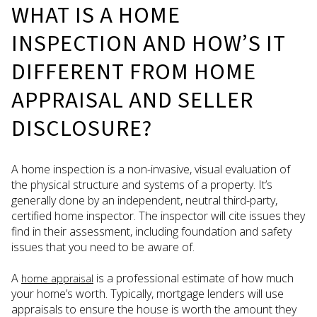
WHAT IS A HOME
INSPECTION AND HOW’S IT
DIFFERENT FROM HOME
APPRAISAL AND SELLER
DISCLOSURE?
A home inspection is a non-invasive, visual evaluation of
the physical structure and systems of a property. It’s
generally done by an independent, neutral third-party,
certified home inspector. The inspector will cite issues they
find in their assessment, including foundation and safety
issues that you need to be aware of.
A
is a professional estimate of how much
home appraisal
your home’s worth. Typically, mortgage lenders will use
appraisals to ensure the house is worth the amount they