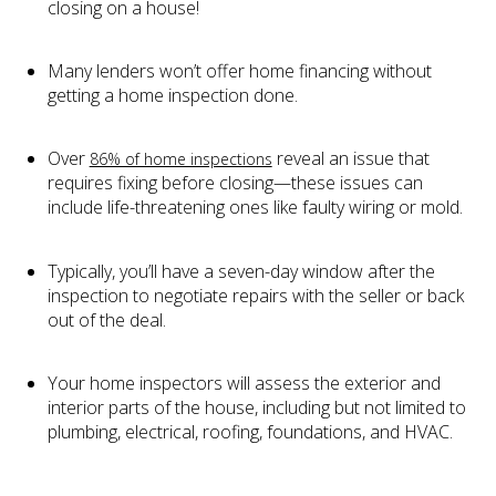
closing on a house!
Many lenders won’t offer home financing without
getting a home inspection done.
Over
reveal an issue that
86% of home inspections
requires fixing before closing—these issues can
include life-threatening ones like faulty wiring or mold.
Typically, you’ll have a seven-day window after the
inspection to negotiate repairs with the seller or back
out of the deal.
Your home inspectors will assess the exterior and
interior parts of the house, including but not limited to
plumbing, electrical, roofing, foundations, and HVAC.