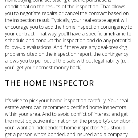
conditional on the results of the inspection. That allows
you to negotiate repairs or cancel the contract based on
the inspection result. Typically, your real estate agent will
encourage you to add the home inspection contingency to
your contract. That way, you’ll have a specific timeframe to
schedule and conduct the inspection and do any potential
follow-up evaluations. And if there are any deal-breaking
problems cited on the inspection report, the contingency
allows you to pull out of the sale without legal liability (i.e.,
you’ll get your earnest money back).
THE HOME INSPECTOR
It’s wise to pick your home inspection carefully. Your real
estate agent can recommend certified home inspectors
within your area. And to avoid conflict of interest and get
the most objective information on the property’s condition,
you’ll want an independent home inspector. You should
get a person who’s bonded, and insured and a company