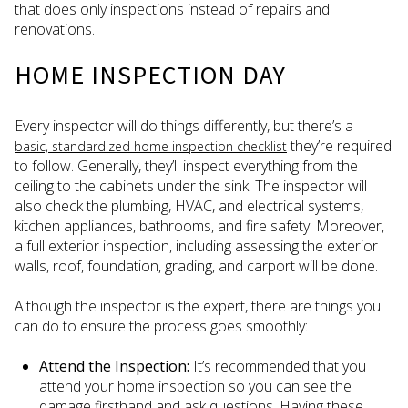
that does only inspections instead of repairs and
renovations.
HOME INSPECTION DAY
Every inspector will do things differently, but there’s a
they’re required
basic, standardized home inspection checklist
to follow. Generally, they’ll inspect everything from the
ceiling to the cabinets under the sink. The inspector will
also check the plumbing, HVAC, and electrical systems,
kitchen appliances, bathrooms, and fire safety. Moreover,
a full exterior inspection, including assessing the exterior
walls, roof, foundation, grading, and carport will be done.
Although the inspector is the expert, there are things you
can do to ensure the process goes smoothly:
Attend the Inspection:
It’s recommended that you
attend your home inspection so you can see the
damage firsthand and ask questions. Having these