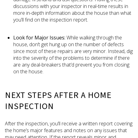
discussions with your inspector in real-time results in
more in-depth information about the house than what
you’ll find on the inspection report.
Look for Major Issues:
While walking through the
house, don’t get hung up on the number of defects
since most of these repairs are very minor. Instead, dig
into the severity of the problems to determine if there
are any deal-breakers that’d prevent you from closing
on the house.
NEXT STEPS AFTER A HOME
INSPECTION
After the inspection, you’ll receive a written report covering
the home’s major features and notes on any issues that
may need attention. If the report reveals minor and