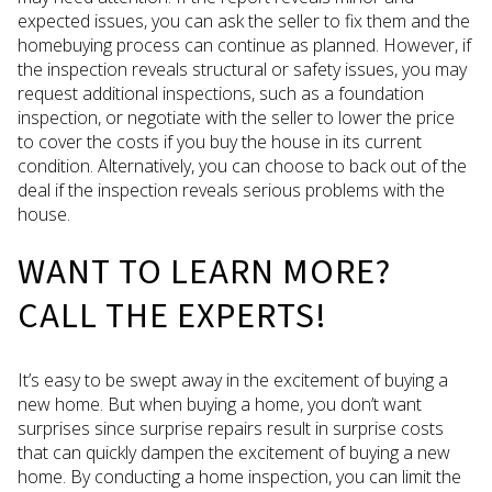
expected issues, you can ask the seller to fix them and the
homebuying process can continue as planned. However, if
the inspection reveals structural or safety issues, you may
request additional inspections, such as a foundation
inspection, or negotiate with the seller to lower the price
to cover the costs if you buy the house in its current
condition. Alternatively, you can choose to back out of the
deal if the inspection reveals serious problems with the
house.
WANT TO LEARN MORE?
CALL THE EXPERTS!
It’s easy to be swept away in the excitement of buying a
new home. But when buying a home, you don’t want
surprises since surprise repairs result in surprise costs
that can quickly dampen the excitement of buying a new
home. By conducting a home inspection, you can limit the