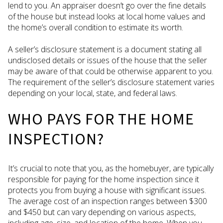
lend to you. An appraiser doesn’t go over the fine details
of the house but instead looks at local home values and
the home’s overall condition to estimate its worth.
A seller’s disclosure statement is a document stating all
undisclosed details or issues of the house that the seller
may be aware of that could be otherwise apparent to you.
The requirement of the seller’s disclosure statement varies
depending on your local, state, and federal laws.
WHO PAYS FOR THE HOME
INSPECTION?
It’s crucial to note that you, as the homebuyer, are typically
responsible for paying for the home inspection since it
protects you from buying a house with significant issues.
The average cost of an inspection ranges between $300
and $450 but can vary depending on various aspects,
including age, size, and location of the home. When you