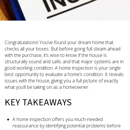
Congratulations! You’ve found your dream home that
checks all your boxes. But before going full steam ahead
with the purchase, it’s wise to know if the house is
structurally sound and safe, and that major systems are in
good working condition. A home inspection is your single
best opportunity to evaluate a home’s condition. It reveals
issues with the house, giving you a full picture of exactly
what you’ll be taking on as a homeowner.
KEY TAKEAWAYS
A home inspection offers you much-needed
reassurance by identifying potential problems before