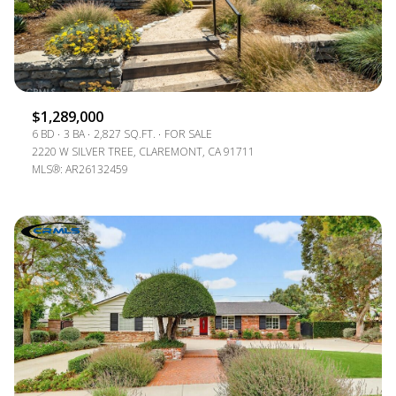
$1,289,000
6 BD
3 BA
2,827 SQ.FT.
FOR SALE
2220 W SILVER TREE, CLAREMONT, CA 91711
MLS®: AR26132459