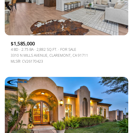
$1,585,000
4 BD
2.75 BA
2,882 SQ.FT.
FOR SALE
3310 N MILLS AVENUE, CLAREMONT, CA 91711
MLS®: CV26170423