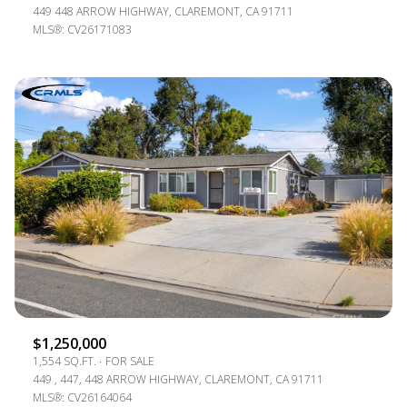
449 448 ARROW HIGHWAY, CLAREMONT, CA 91711
MLS®: CV26171083
$1,250,000
1,554 SQ.FT.
FOR SALE
449 , 447, 448 ARROW HIGHWAY, CLAREMONT, CA 91711
MLS®: CV26164064