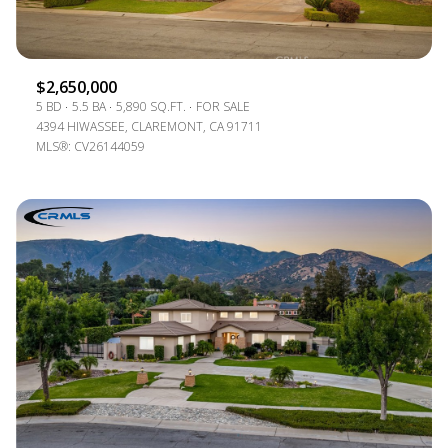
$2,650,000
5 BD
5.5 BA
5,890 SQ.FT.
FOR SALE
4394 HIWASSEE, CLAREMONT, CA 91711
MLS®: CV26144059