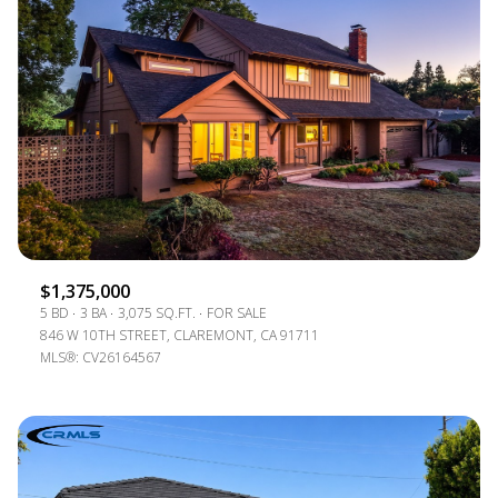
$1,375,000
5 BD
3 BA
3,075 SQ.FT.
FOR SALE
846 W 10TH STREET, CLAREMONT, CA 91711
MLS®: CV26164567