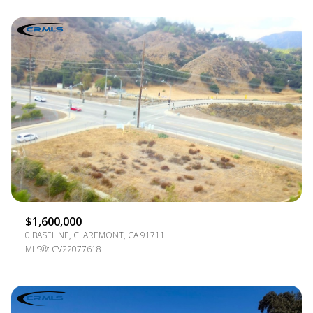
$1,600,000
0 BASELINE, CLAREMONT, CA 91711
MLS®: CV22077618