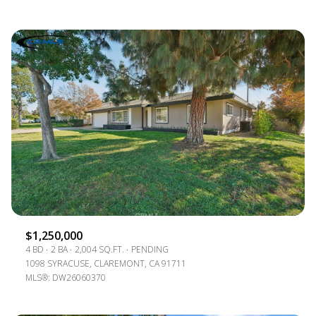
$1,250,000
4 BD
2 BA
2,004 SQ.FT.
PENDING
1098 SYRACUSE, CLAREMONT, CA 91711
MLS®: DW26060370