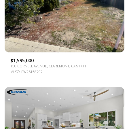
$1,595,000
150 CORNELL AVENUE, CLAREMONT, CA 91711
MLS®: PW26158797