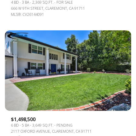
4 BD
3 BA
2,369 SQ.FT.
FOR SALE
666 W 9TH STREET, CLAREMONT, CA 91711
MLS®: CV26144091
$1,498,500
6 BD
5 BA
3,649 SQ.FT.
PENDING
2117 OXFORD AVENUE, CLAREMONT, CA 91711