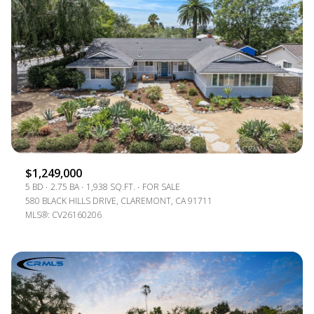
$1,249,000
5 BD
2.75 BA
1,938 SQ.FT.
FOR SALE
580 BLACK HILLS DRIVE, CLAREMONT, CA 91711
MLS®: CV26160206