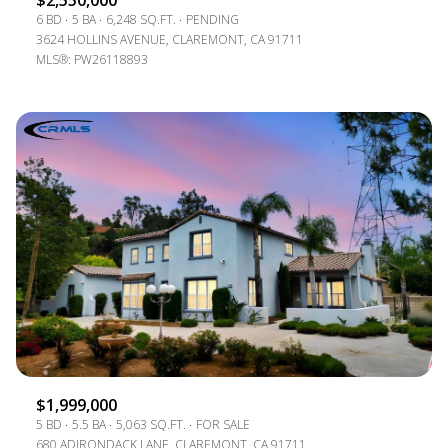
$2,550,000
6 BD
5 BA
6,248 SQ.FT.
PENDING
3624 HOLLINS AVENUE, CLAREMONT, CA 91711
MLS®: PW26118893
$1,999,000
5 BD
5.5 BA
5,063 SQ.FT.
FOR SALE
680 ADIRONDACK LANE, CLAREMONT, CA 91711