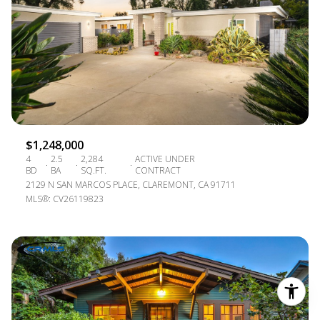
$1,248,000
4
2.5
2,284
ACTIVE UNDER
BD
BA
SQ.FT.
CONTRACT
2129 N SAN MARCOS PLACE, CLAREMONT, CA 91711
MLS®: CV26119823