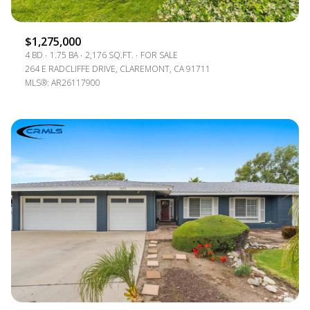
$1,275,000
4 BD
1.75 BA
2,176 SQ.FT.
FOR SALE
264 E RADCLIFFE DRIVE, CLAREMONT, CA 91711
MLS®: AR26117900