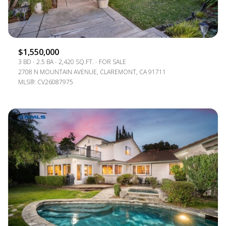
$1,550,000
3 BD
2.5 BA
2,420 SQ.FT.
FOR SALE
2708 N MOUNTAIN AVENUE, CLAREMONT, CA 91711
MLS®: CV26087975