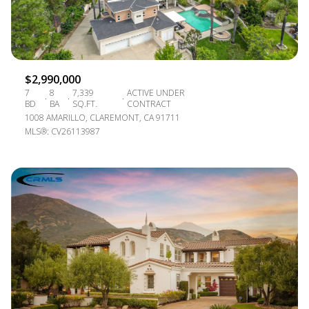
$2,990,000
7
8
7,339
ACTIVE UNDER
BD
BA
SQ.FT.
CONTRACT
1008 AMARILLO, CLAREMONT, CA 91711
MLS®: CV26113987