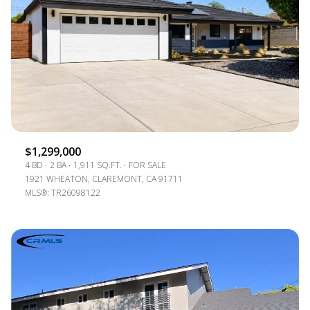
$1,299,000
4 BD
2 BA
1,911 SQ.FT.
FOR SALE
1921 WHEATON, CLAREMONT, CA 91711
MLS®: TR26098122