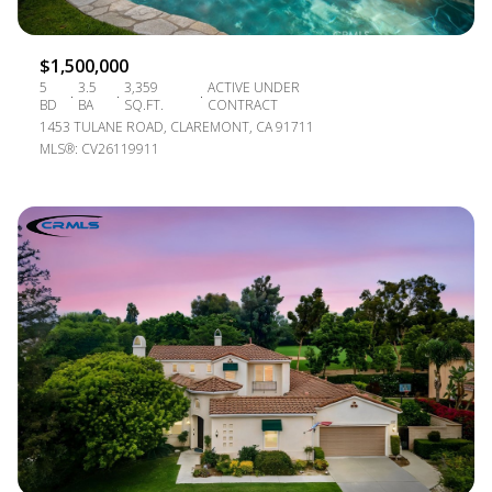
$1,500,000
5
3.5
3,359
ACTIVE UNDER
BD
BA
SQ.FT.
CONTRACT
1453 TULANE ROAD, CLAREMONT, CA 91711
MLS®: CV26119911