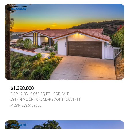
$1,398,000
3 BD
2 BA
2,052 SQ.FT.
FOR SALE
2817 N MOUNTAIN, CLAREMONT, CA 91711
MLS®: CV26139382