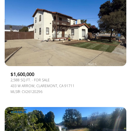
$1,600,000
2,588 SQ.FT.
FOR SALE
433 W ARROW, CLAREMONT, CA 91711
MLS®: CV26120296