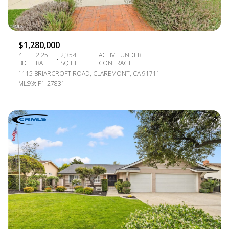
$1,280,000
4
2.25
2,354
ACTIVE UNDER
BD
BA
SQ.FT.
CONTRACT
1115 BRIARCROFT ROAD, CLAREMONT, CA 91711
MLS®: P1-27831