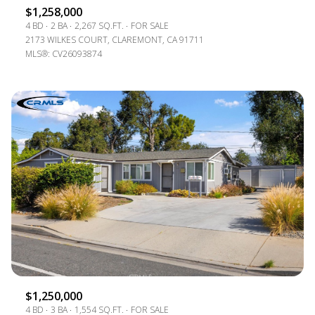
$1,258,000
4 BD
2 BA
2,267 SQ.FT.
FOR SALE
2173 WILKES COURT, CLAREMONT, CA 91711
MLS®: CV26093874
$1,250,000
4 BD
3 BA
1,554 SQ.FT.
FOR SALE