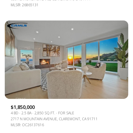
MLS®: 26865131
$1,850,000
4 BD
2.5 BA
2,850 SQ.FT.
FOR SALE
2717 N MOUNTAIN AVENUE, CLAREMONT, CA 91711
MLS®: OC26137616