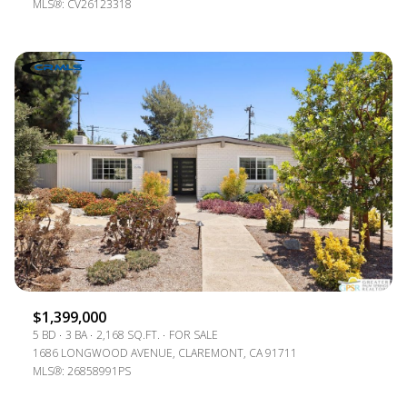
MLS®: CV26123318
$1,399,000
5 BD
3 BA
2,168 SQ.FT.
FOR SALE
1686 LONGWOOD AVENUE, CLAREMONT, CA 91711
MLS®: 26858991PS