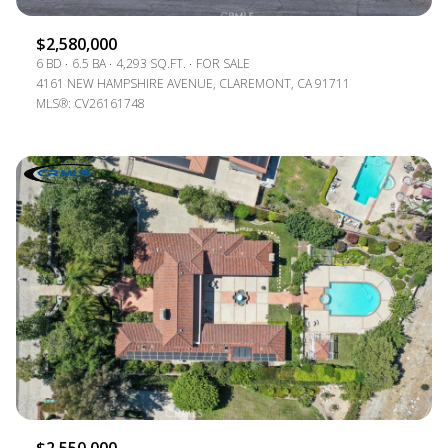
$2,580,000
6 BD
6.5 BA
4,293 SQ.FT.
FOR SALE
4161 NEW HAMPSHIRE AVENUE, CLAREMONT, CA 91711
MLS®: CV26161748