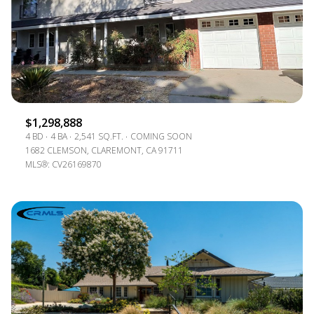
$1,298,888
4 BD
4 BA
2,541 SQ.FT.
COMING SOON
1682 CLEMSON, CLAREMONT, CA 91711
MLS®: CV26169870