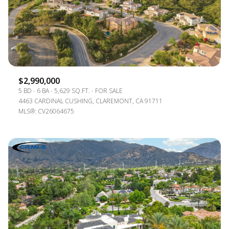
$2,990,000
5 BD
6 BA
5,629 SQ.FT.
FOR SALE
4463 CARDINAL CUSHING, CLAREMONT, CA 91711
MLS®: CV26064675