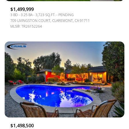
$1,499,999
3 BD
3.25 BA
3,723 SQ.FT.
PENDING
709 LIVINGSTON COURT, CLAREMONT, CA 91711
MLS®: TR26152264
$1,498,500