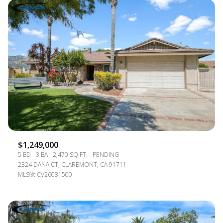
$1,249,000
5 BD
3 BA
2,470 SQ.FT.
PENDING
2324 DANA CT, CLAREMONT, CA 91711
MLS®: CV26081500