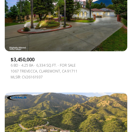
$12M
$15M
RESET ALL FILTERS
14,000 SQ.FT.
16,000 SQ.FT.
$15M
NO MAX
VIEW PROPERTIES
16,000 SQ.FT.
18,000 SQ.FT.
18,000 SQ.FT.
20,000 SQ.FT.
20,000 SQ.FT.
NO MAX
$3,450,000
6 BD
4.25 BA
6,334 SQ.FT.
FOR SALE
1067 TREVECCA, CLAREMONT, CA 91711
MLS®: CV26161937