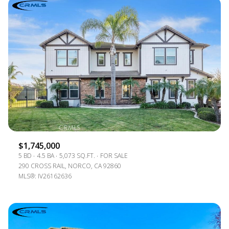
$1,745,000
5 BD
4.5 BA
5,073 SQ.FT.
FOR SALE
290 CROSS RAIL, NORCO, CA 92860
MLS®: IV26162636