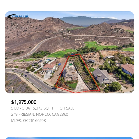
$1,975,000
5 BD
5 BA
5,073 SQ.FT.
FOR SALE
249 FRIESIAN, NORCO, CA 92860
MLS®: OC26166598