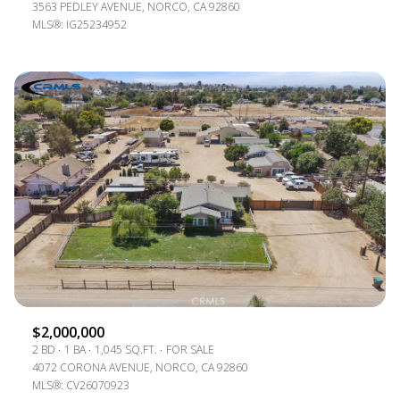
3563 PEDLEY AVENUE, NORCO, CA 92860
MLS®: IG25234952
$2,000,000
2 BD
1 BA
1,045 SQ.FT.
FOR SALE
4072 CORONA AVENUE, NORCO, CA 92860
MLS®: CV26070923