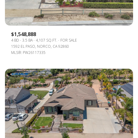
$1,548,888
4 BD
3.5 BA
4,107 SQ.FT.
FOR SALE
1592 EL PASO, NORCO, CA 92860
MLS®: PW26117335