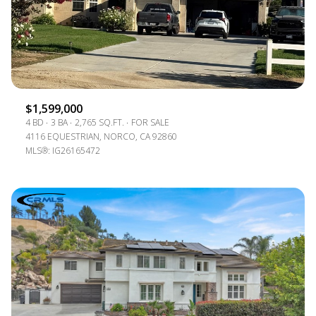
$1,599,000
4 BD
3 BA
2,765 SQ.FT.
FOR SALE
4116 EQUESTRIAN, NORCO, CA 92860
MLS®: IG26165472