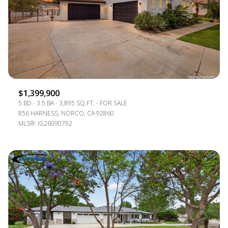
$1,399,900
5 BD
3.5 BA
3,895 SQ.FT.
FOR SALE
856 HARNESS, NORCO, CA 92860
MLS®: IG26090792