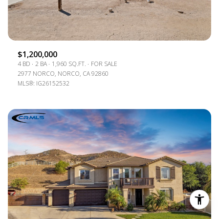
$1,200,000
4 BD
2 BA
1,960 SQ.FT.
FOR SALE
2977 NORCO, NORCO, CA 92860
MLS®: IG26152532