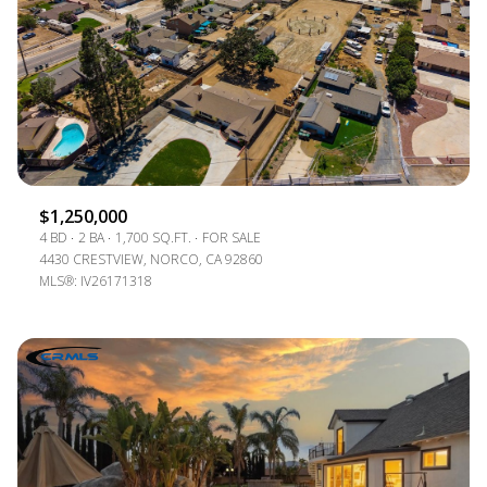
$1,250,000
4 BD
2 BA
1,700 SQ.FT.
FOR SALE
4430 CRESTVIEW, NORCO, CA 92860
MLS®: IV26171318