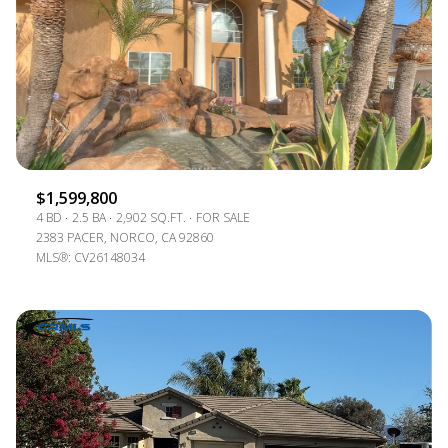
$1,599,800
4 BD
2.5 BA
2,902 SQ.FT.
FOR SALE
2383 PACER, NORCO, CA 92860
MLS®: CV26148034