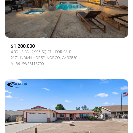
$1,200,000
4 BD
3 BA
2,995 SQ.FT.
FOR SALE
2171 INDIAN HORSE, NORCO, CA 92860
MLS®: SW26113700