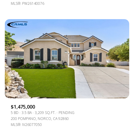
MLS®: PW26140076
$1,475,000
5 BD
3.5 BA
3,209 SQ.FT.
PENDING
200 POMPANO, NORCO, CA 92860
MLS®: IV26077050