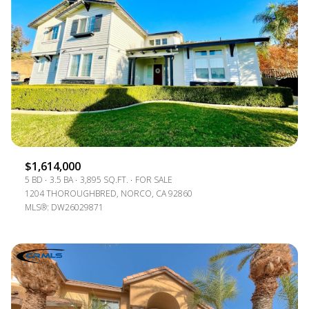
$1,614,000
5 BD
3.5 BA
3,895 SQ.FT.
FOR SALE
1204 THOROUGHBRED, NORCO, CA 92860
MLS®: DW26029871