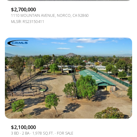
$2,700,000
1110 MOUNTAIN AVENUE, NORCO, CA 92860
MLS®: RS23150411
$2,100,000
3 BD
2 BA
1,978 SQ.FT.
FOR SALE