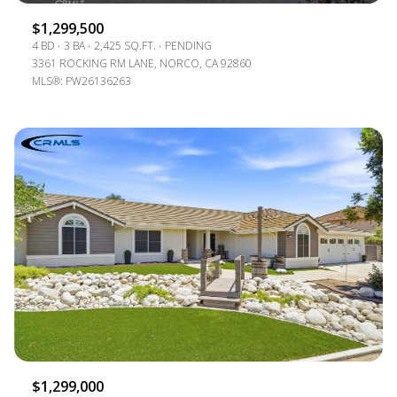
$1,299,500
4 BD
3 BA
2,425 SQ.FT.
PENDING
3361 ROCKING RM LANE, NORCO, CA 92860
MLS®: PW26136263
$1,299,000