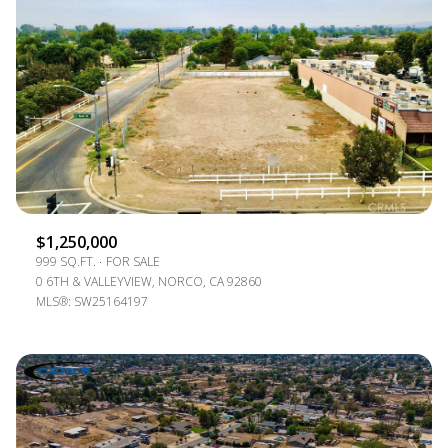
$1,250,000
999 SQ.FT.
FOR SALE
0 6TH & VALLEYVIEW, NORCO, CA 92860
MLS®: SW25164197