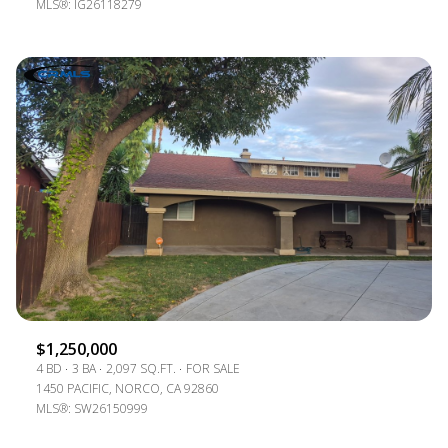
MLS®: IG26118279
$1,250,000
4 BD
3 BA
2,097 SQ.FT.
FOR SALE
1450 PACIFIC, NORCO, CA 92860
MLS®: SW26150999