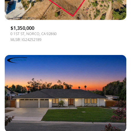
$1,350,000
0 1ST ST, NORCO, CA 92860
MLS®: IG24252189