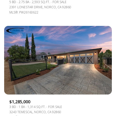
5 BD
2.75 BA
2,593 SQ.FT.
FOR SALE
2391 LONESTAR DRIVE, NORCO, CA 92860
MLS®: PW26160622
$1,285,000
3 BD
1 BA
1,314 SQ.FT.
FOR SALE
3243 TEMESCAL, NORCO, CA 92860