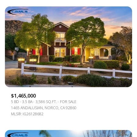
$1,465,000
5 BD
3.5 BA
3,586 SQ.FT.
FOR SALE
1465 ANDALUSIAN, NORCO, CA 92860
MLS®: IG26128682