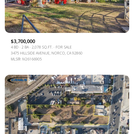
$3,700,000
4 BD
2 BA
2,078 SQ.FT.
FOR SALE
3475 HILLSIDE AVENUE, NORCO, CA 92860
MLS®: IV26166905