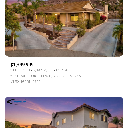
$1,399,999
5 BD
3.5 BA
3,082 SQ.FT.
FOR SALE
512 DRAFT HORSE PLACE, NORCO, CA 92860
MLS®: IG26142702