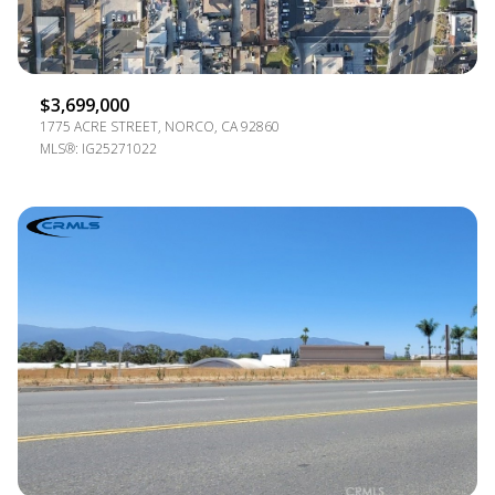
$3,699,000
1775 ACRE STREET, NORCO, CA 92860
MLS®: IG25271022