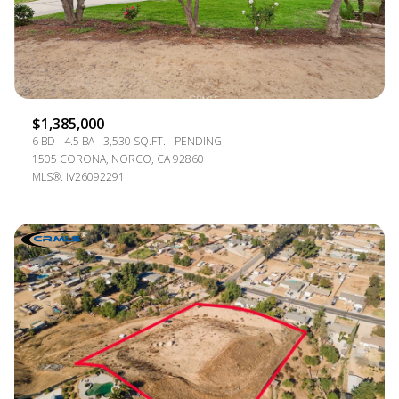
$1,385,000
6 BD
4.5 BA
3,530 SQ.FT.
PENDING
1505 CORONA, NORCO, CA 92860
MLS®: IV26092291