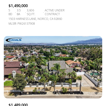
$1,490,000
5
3.5
3,606
ACTIVE UNDER
BD
BA
SQ.FT.
CONTRACT
1503 HARNESS LANE, NORCO, CA 92860
MLS®: PW26137908
$1,489,000