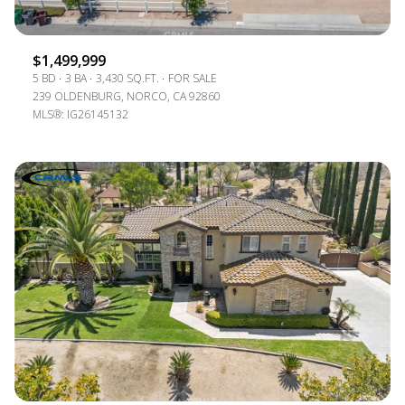
$1,499,999
5 BD
3 BA
3,430 SQ.FT.
FOR SALE
239 OLDENBURG, NORCO, CA 92860
MLS®: IG26145132