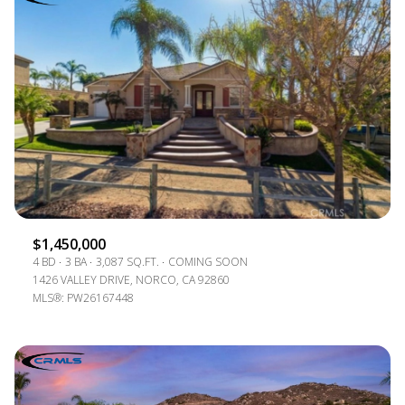
$1,450,000
4 BD
3 BA
3,087 SQ.FT.
COMING SOON
1426 VALLEY DRIVE, NORCO, CA 92860
MLS®: PW26167448