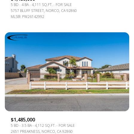
5 BD
4 BA
4,111 SQ.FT.
FOR SALE
5757 BLUFF STREET, NORCO, CA 92860
MLS®: PW26142992
$1,485,000
5 BD
3.5 BA
4,112 SQ.FT.
FOR SALE
2651 PREAKNESS, NORCO, CA 92860