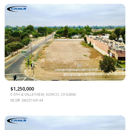
$1,250,000
0 6TH & VALLEYVIEW, NORCO, CA 92860
MLS®: SW25164144