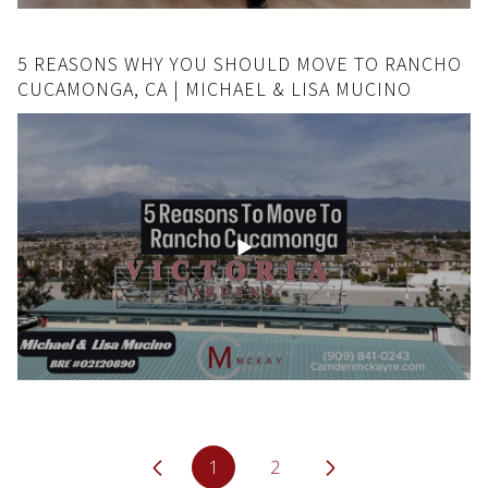
5 REASONS WHY YOU SHOULD MOVE TO RANCHO
CUCAMONGA, CA | MICHAEL & LISA MUCINO
1
2