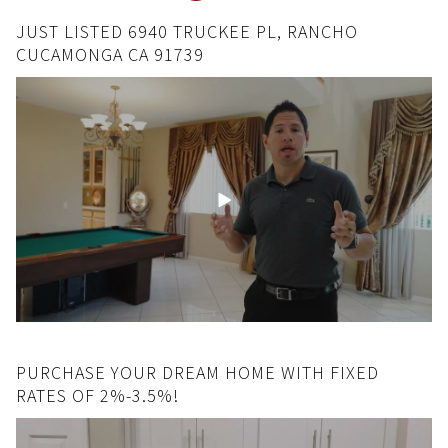
JUST LISTED 6940 TRUCKEE PL, RANCHO
CUCAMONGA CA 91739
PURCHASE YOUR DREAM HOME WITH FIXED
RATES OF 2%-3.5%!