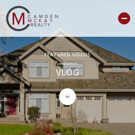
FEATURED VIDEOS
VLOG