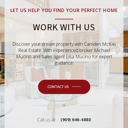
LET US HELP YOU FIND YOUR PERFECT HOME
WORK WITH US
Discover your dream property with Camden McKay
Real Estate. With experienced broker Michael
Mucino and Sales agent Lisa Mucino for expert
guidance.
CONTACT US
or
Call us at
(909) 646-4880