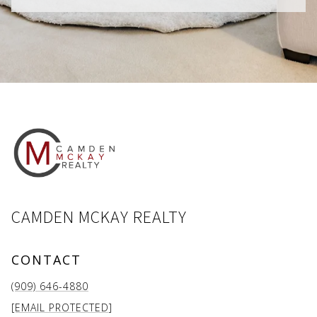
CAMDEN MCKAY REALTY
CONTACT
(909) 646-4880
[EMAIL PROTECTED]