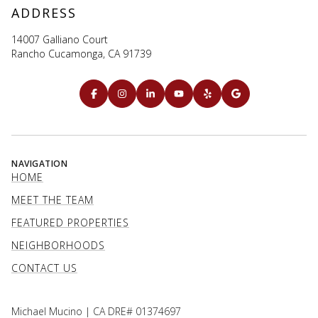
ADDRESS
14007 Galliano Court
Rancho Cucamonga, CA 91739
NAVIGATION
HOME
MEET THE TEAM
FEATURED PROPERTIES
NEIGHBORHOODS
CONTACT US
Michael Mucino | CA DRE# 01374697