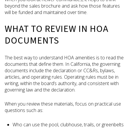
beyond the sales brochure and ask how those features
will be funded and maintained over time.
WHAT TO REVIEW IN HOA
DOCUMENTS
The best way to understand HOA amenities is to read the
documents that define them. In California, the governing
documents include the declaration or CC&Rs, bylaws,
articles, and operating rules. Operating rules must be in
writing, within the board’s authority, and consistent with
governing law and the declaration.
When you review these materials, focus on practical use
questions such as:
Who can use the pool, clubhouse, trails, or greenbelts