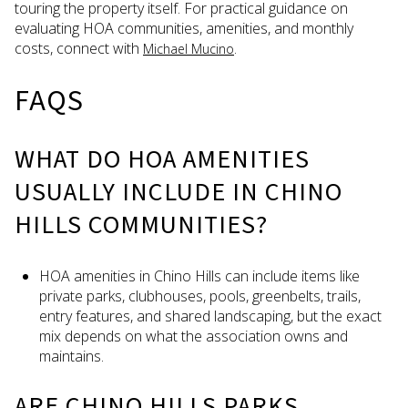
touring the property itself. For practical guidance on
evaluating HOA communities, amenities, and monthly
costs, connect with
.
Michael Mucino
FAQS
WHAT DO HOA AMENITIES
USUALLY INCLUDE IN CHINO
HILLS COMMUNITIES?
HOA amenities in Chino Hills can include items like
private parks, clubhouses, pools, greenbelts, trails,
entry features, and shared landscaping, but the exact
mix depends on what the association owns and
maintains.
ARE CHINO HILLS PARKS