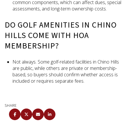
common components, which can affect dues, special
assessments, and long-term ownership costs.
DO GOLF AMENITIES IN CHINO
HILLS COME WITH HOA
MEMBERSHIP?
Not always. Some golf-related facilities in Chino Hills
are public, while others are private or membership-
based, so buyers should confirm whether access is
included or requires separate fees.
SHARE