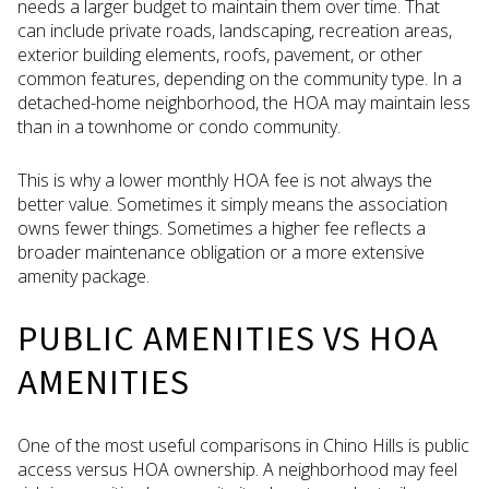
needs a larger budget to maintain them over time. That
can include private roads, landscaping, recreation areas,
exterior building elements, roofs, pavement, or other
common features, depending on the community type. In a
detached-home neighborhood, the HOA may maintain less
than in a townhome or condo community.
This is why a lower monthly HOA fee is not always the
better value. Sometimes it simply means the association
owns fewer things. Sometimes a higher fee reflects a
broader maintenance obligation or a more extensive
amenity package.
PUBLIC AMENITIES VS HOA
AMENITIES
One of the most useful comparisons in Chino Hills is public
access versus HOA ownership. A neighborhood may feel