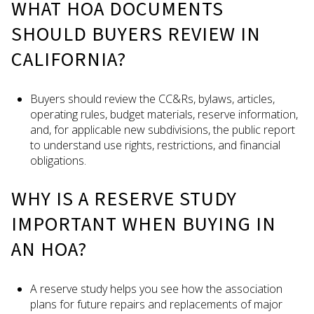
WHAT HOA DOCUMENTS
SHOULD BUYERS REVIEW IN
CALIFORNIA?
Buyers should review the CC&Rs, bylaws, articles,
operating rules, budget materials, reserve information,
and, for applicable new subdivisions, the public report
to understand use rights, restrictions, and financial
obligations.
WHY IS A RESERVE STUDY
IMPORTANT WHEN BUYING IN
AN HOA?
A reserve study helps you see how the association
plans for future repairs and replacements of major