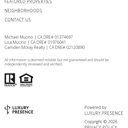
FEATURED PROPERTIES
NEIGHBORHOODS
CONTACT US
Michael Mucino | CA DRE# 01374697
Lisa Mucino | CA DRE# 01976041
Camden Mckay Realty | CA DRE# 02120890
All information is deemed reliable but not guaranteed and should be
independently reviewed and verified.
Powered by
LUXURY PRESENCE
Copyright ©
2026
PRIVACY POLICY