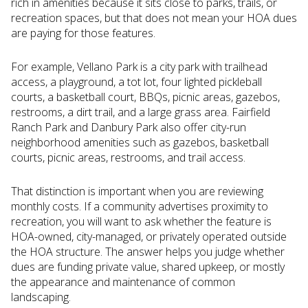
rich in amenities because it sits close to parks, trails, or
recreation spaces, but that does not mean your HOA dues
are paying for those features.
For example, Vellano Park is a city park with trailhead
access, a playground, a tot lot, four lighted pickleball
courts, a basketball court, BBQs, picnic areas, gazebos,
restrooms, a dirt trail, and a large grass area. Fairfield
Ranch Park and Danbury Park also offer city-run
neighborhood amenities such as gazebos, basketball
courts, picnic areas, restrooms, and trail access.
That distinction is important when you are reviewing
monthly costs. If a community advertises proximity to
recreation, you will want to ask whether the feature is
HOA-owned, city-managed, or privately operated outside
the HOA structure. The answer helps you judge whether
dues are funding private value, shared upkeep, or mostly
the appearance and maintenance of common
landscaping.