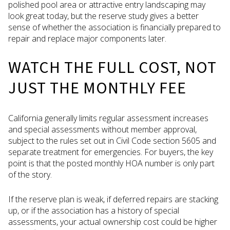
polished pool area or attractive entry landscaping may
look great today, but the reserve study gives a better
sense of whether the association is financially prepared to
repair and replace major components later.
WATCH THE FULL COST, NOT
JUST THE MONTHLY FEE
California generally limits regular assessment increases
and special assessments without member approval,
subject to the rules set out in Civil Code section 5605 and
separate treatment for emergencies. For buyers, the key
point is that the posted monthly HOA number is only part
of the story.
If the reserve plan is weak, if deferred repairs are stacking
up, or if the association has a history of special
assessments, your actual ownership cost could be higher