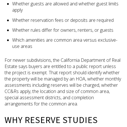
Whether guests are allowed and whether guest limits
apply
Whether reservation fees or deposits are required
Whether rules differ for owners, renters, or guests
Which amenities are common area versus exclusive-
use areas
For newer subdivisions, the California Department of Real
Estate says buyers are entitled to a public report unless
the project is exempt. That report should identify whether
the property will be managed by an HOA, whether monthly
assessments including reserves will be charged, whether
CC&Rs apply, the location and size of common area,
special assessment districts, and completion
arrangements for the common area.
WHY RESERVE STUDIES