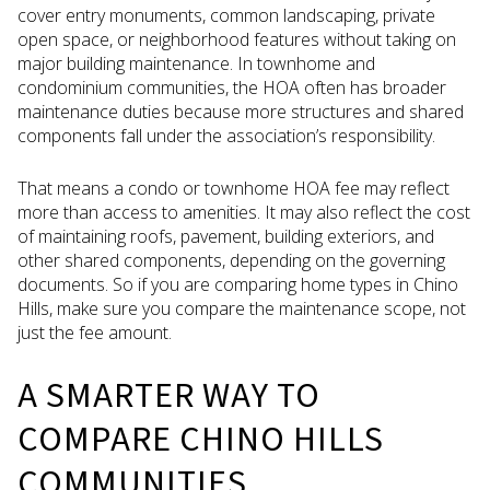
cover entry monuments, common landscaping, private
open space, or neighborhood features without taking on
major building maintenance. In townhome and
condominium communities, the HOA often has broader
maintenance duties because more structures and shared
components fall under the association’s responsibility.
That means a condo or townhome HOA fee may reflect
more than access to amenities. It may also reflect the cost
of maintaining roofs, pavement, building exteriors, and
other shared components, depending on the governing
documents. So if you are comparing home types in Chino
Hills, make sure you compare the maintenance scope, not
just the fee amount.
A SMARTER WAY TO
COMPARE CHINO HILLS
COMMUNITIES