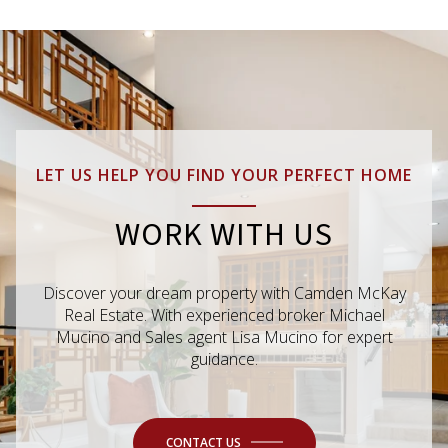
LET US HELP YOU FIND YOUR PERFECT HOME
WORK WITH US
Discover your dream property with Camden McKay
Real Estate. With experienced broker Michael
Mucino and Sales agent Lisa Mucino for expert
guidance.
CONTACT US