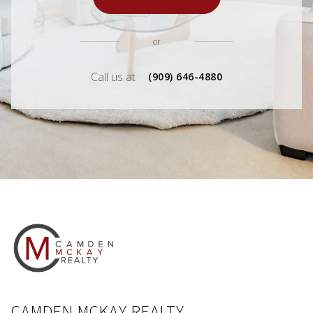
or
Call us at
(909) 646-4880
CAMDEN MCKAY REALTY