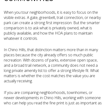
When you tour neighborhoods, it is easy to focus on the
visible extras. A gate, greenbelt, trail connection, or nearby
park can create a strong first impression. But the smarter
comparison is to ask what is privately owned, what is
publicly available, and how the HOA plans to maintain
whatever it controls.
In Chino Hills, that distinction matters more than in many
places because the city already offers so much public
recreation. With dozens of parks, extensive open space,
and a broad trail network, a community does not need a
long private amenity list to offer a strong lifestyle fit. What
matters is whether the cost matches the value you are
actually receiving.
If you are comparing neighborhoods, townhomes, or
newer developments in Chino Hills, working with someone
who can help you read the fine print is just as important as