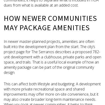
dues from what is available at an added cost.
HOW NEWER COMMUNITIES
MAY PACKAGE AMENITIES
In newer master-planned projects, amenities are often
built into the development plan from the start. The city’s
project page for The Serranos describes a proposed 782-
unit development with a clubhouse, private parks and open
space, and trails. That is a useful local example of how an
amenity package can be part of the original community
design.
This can affect both lifestyle and budgeting. A development
with more private recreational space and shared
improvements may offer more on-site convenience, but it
may also create broader long-term maintenance needs.
When you look at newer communities, it helps to think