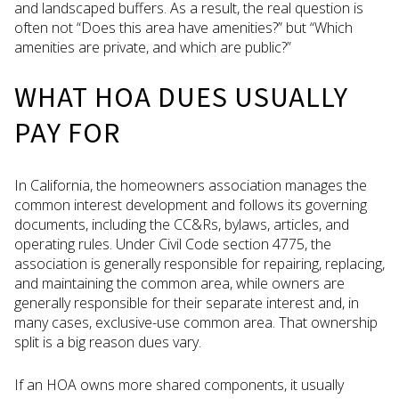
and landscaped buffers. As a result, the real question is
often not “Does this area have amenities?” but “Which
amenities are private, and which are public?”
WHAT HOA DUES USUALLY
PAY FOR
In California, the homeowners association manages the
common interest development and follows its governing
documents, including the CC&Rs, bylaws, articles, and
operating rules. Under Civil Code section 4775, the
association is generally responsible for repairing, replacing,
and maintaining the common area, while owners are
generally responsible for their separate interest and, in
many cases, exclusive-use common area. That ownership
split is a big reason dues vary.
If an HOA owns more shared components, it usually