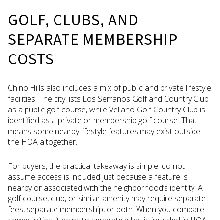
GOLF, CLUBS, AND
SEPARATE MEMBERSHIP
COSTS
Chino Hills also includes a mix of public and private lifestyle
facilities. The city lists Los Serranos Golf and Country Club
as a public golf course, while Vellano Golf Country Club is
identified as a private or membership golf course. That
means some nearby lifestyle features may exist outside
the HOA altogether.
For buyers, the practical takeaway is simple: do not
assume access is included just because a feature is
nearby or associated with the neighborhood’s identity. A
golf course, club, or similar amenity may require separate
fees, separate membership, or both. When you compare
communities, it helps to separate what is included in HOA