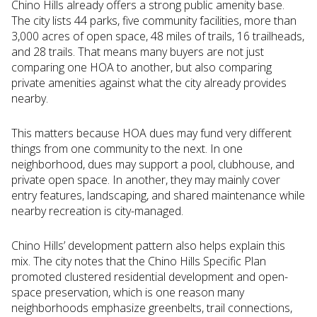
Chino Hills already offers a strong public amenity base.
The city lists 44 parks, five community facilities, more than
3,000 acres of open space, 48 miles of trails, 16 trailheads,
and 28 trails. That means many buyers are not just
comparing one HOA to another, but also comparing
private amenities against what the city already provides
nearby.
This matters because HOA dues may fund very different
things from one community to the next. In one
neighborhood, dues may support a pool, clubhouse, and
private open space. In another, they may mainly cover
entry features, landscaping, and shared maintenance while
nearby recreation is city-managed.
Chino Hills’ development pattern also helps explain this
mix. The city notes that the Chino Hills Specific Plan
promoted clustered residential development and open-
space preservation, which is one reason many
neighborhoods emphasize greenbelts, trail connections,