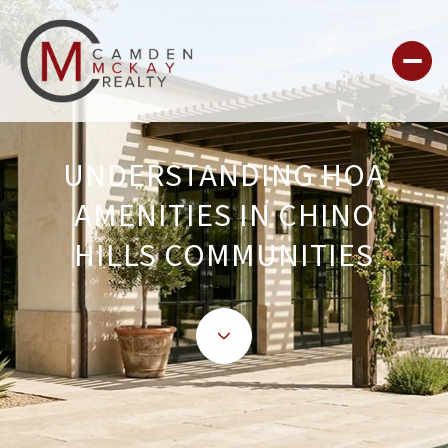
UNDERSTANDING HOA
AMENITIES IN CHINO
HILLS COMMUNITIES