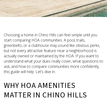
Choosing a home in Chino Hills can feel simple until you
start comparing HOA communities. A pool, trails,
greenbelts, or a clubhouse may sound like obvious perks,
but not every attractive feature near a neighborhood is
actually owned or maintained by the HOA. If you want to
understand what your dues really cover, what questions to
ask, and how to compare communities more confidently,
this guide will help. Let’s dive in.
WHY HOA AMENITIES
MATTER IN CHINO HILLS