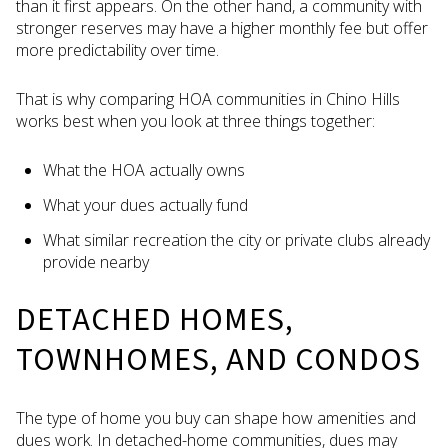
than it first appears. On the other hand, a community with
stronger reserves may have a higher monthly fee but offer
more predictability over time.
That is why comparing HOA communities in Chino Hills
works best when you look at three things together:
What the HOA actually owns
What your dues actually fund
What similar recreation the city or private clubs already
provide nearby
DETACHED HOMES,
TOWNHOMES, AND CONDOS
The type of home you buy can shape how amenities and
dues work. In detached-home communities, dues may