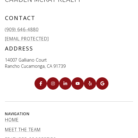
CONTACT
(909) 646-4880
[EMAIL PROTECTED]
ADDRESS
14007 Galliano Court
Rancho Cucamonga, CA 91739
NAVIGATION
HOME
MEET THE TEAM