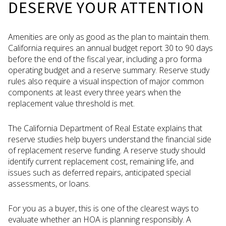
DESERVE YOUR ATTENTION
Amenities are only as good as the plan to maintain them.
California requires an annual budget report 30 to 90 days
before the end of the fiscal year, including a pro forma
operating budget and a reserve summary. Reserve study
rules also require a visual inspection of major common
components at least every three years when the
replacement value threshold is met.
The California Department of Real Estate explains that
reserve studies help buyers understand the financial side
of replacement reserve funding. A reserve study should
identify current replacement cost, remaining life, and
issues such as deferred repairs, anticipated special
assessments, or loans.
For you as a buyer, this is one of the clearest ways to
evaluate whether an HOA is planning responsibly. A