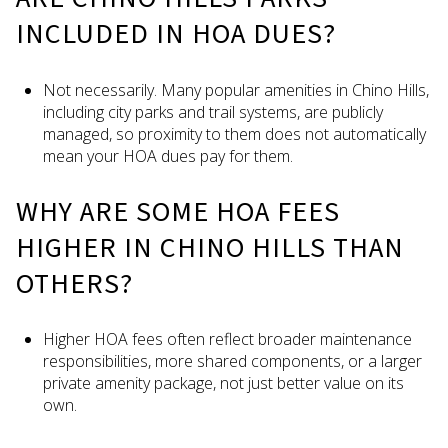
INCLUDED IN HOA DUES?
Not necessarily. Many popular amenities in Chino Hills,
including city parks and trail systems, are publicly
managed, so proximity to them does not automatically
mean your HOA dues pay for them.
WHY ARE SOME HOA FEES
HIGHER IN CHINO HILLS THAN
OTHERS?
Higher HOA fees often reflect broader maintenance
responsibilities, more shared components, or a larger
private amenity package, not just better value on its
own.