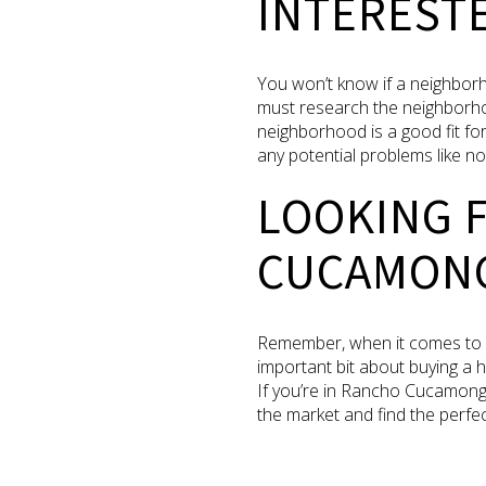
INTERESTE
You won’t know if a neighborho
must research the neighborhoo
neighborhood is a good fit for 
any potential problems like n
LOOKING 
CUCAMON
Remember, when it comes to fi
important bit about buying a h
If you’re in Rancho Cucamong
the market and find the perfect