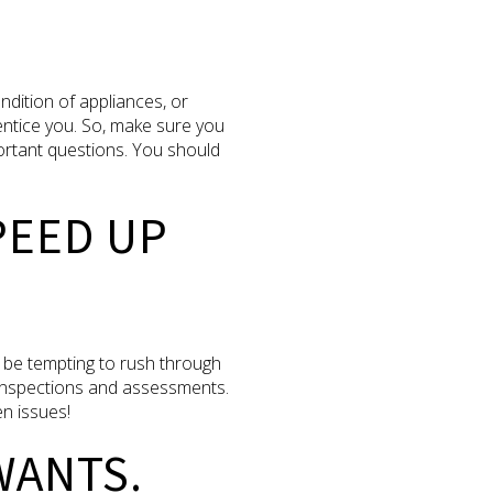
ndition of appliances, or
entice you. So, make sure you
ortant questions. You should
PEED UP
 be tempting to rush through
y inspections and assessments.
en issues!
WANTS.