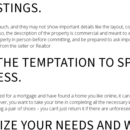
STINGS.
much, and they may not show important details like the layout, co
so, the description of the property is commercial and meant to 
roperty in person before committing, and be prepared to ask imp
from the seller or Realtor.
 THE TEMPTATION TO S
ESS.
d for a mortgage and have found a home you like online, it can
ver, you want to take your time in completing all the necessar
g a pair of shoes – you can’t just return it if there are unforese
TIZE YOUR NEEDS AND 