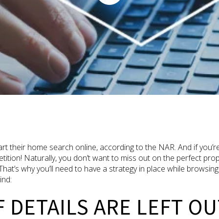
 their home search online, according to the NAR. And if you’re
tion! Naturally, you don’t want to miss out on the perfect pr
u. That’s why you’ll need to have a strategy in place while browsi
ind:
F DETAILS ARE LEFT OU