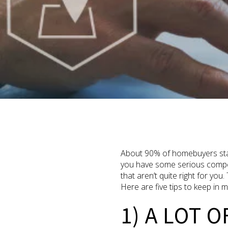
About 90% of homebuyers start
you have some serious competi
that aren’t quite right for yo
Here are five tips to keep in m
1) A LOT O