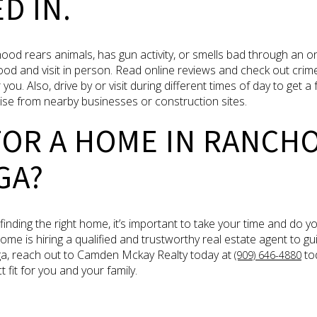
D IN.
od rears animals, has gun activity, or smells bad through an onl
d and visit in person. Read online reviews and check out crime 
you. Also, drive by or visit during different times of day to get a
oise from nearby businesses or construction sites.
FOR A HOME IN RANCH
GA?
nding the right home, it’s important to take your time and do 
ome is hiring a qualified and trustworthy real estate agent to g
a, reach out to Camden Mckay Realty today at
tod
(909) 646-4880
 fit for you and your family.