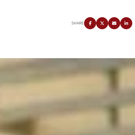
SHARE