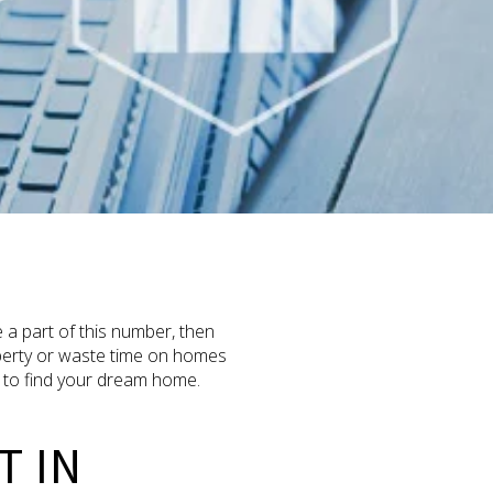
 a part of this number, then
operty or waste time on homes
ng to find your dream home.
T IN