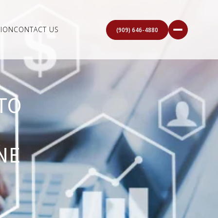
ION
CONTACT US
(909) 646-4880
TO
NE