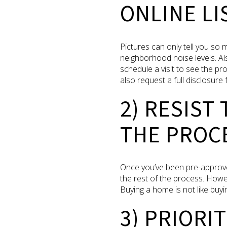
ONLINE LI
Pictures can only tell you so 
neighborhood noise levels. Al
schedule a visit to see the p
also request a full disclosure 
2) RESIST
THE PROC
Once you’ve been pre-approve
the rest of the process. Howe
Buying a home is not like buyin
3) PRIORI