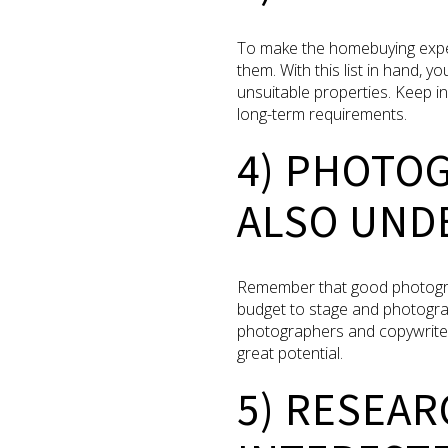
To make the homebuying exper
them. With this list in hand, y
unsuitable properties. Keep i
long-term requirements.
4) PHOTO
ALSO UNDE
Remember that good photography
budget to stage and photograph
photographers and copywriter
great potential.
5) RESEA