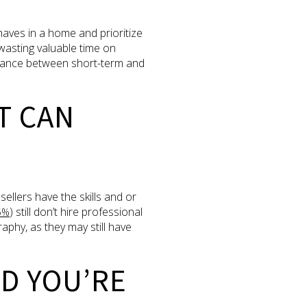
aves in a home and prioritize
 wasting valuable time on
balance between short-term and
T CAN
ellers have the skills and or
) still don’t hire professional
5%
phy, as they may still have
D YOU’RE