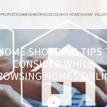
PROPERTIES
NEIGHBORHOODS
SEARCH HOMES
HOME VALUAT
 HOME SHOPPING TIPS 
CONSIDER WHILE
ROWSING HOMES ONLI