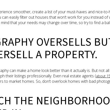
ience smoother, create a list of your must-haves and nice-to-h
ou can easily filter out houses that won’t work for you instead of
n mind that your needs may change over time, so try to find a 
GRAPHY OVERSELLS BU
RSELL A PROPERTY.
 can make a home look better than it actually is. But not all s
 their listings professionally. Even real estate agents (
about 1
s to market homes. So, don’t overlook homes with bad photogra
RCH THE NEIGHBORHOO