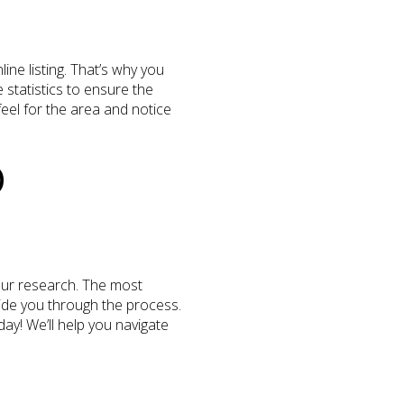
ine listing. That’s why you
statistics to ensure the
 feel for the area and notice
O
your research. The most
uide you through the process.
ay! We’ll help you navigate