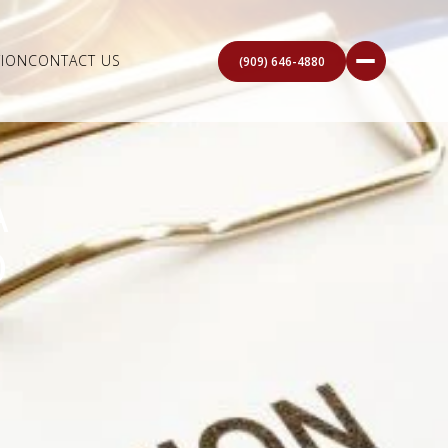
ION
CONTACT US
(909) 646-4880
A
O