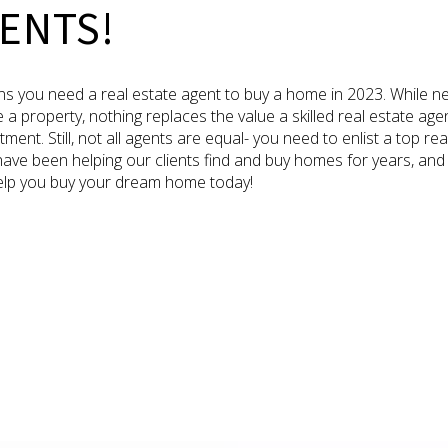
ENTS!
s you need a real estate agent to buy a home in 2023. While n
 property, nothing replaces the value a skilled real estate age
tment. Still, not all agents are equal- you need to enlist a top 
ave been helping our clients find and buy homes for years, and
 help you buy your dream home today!