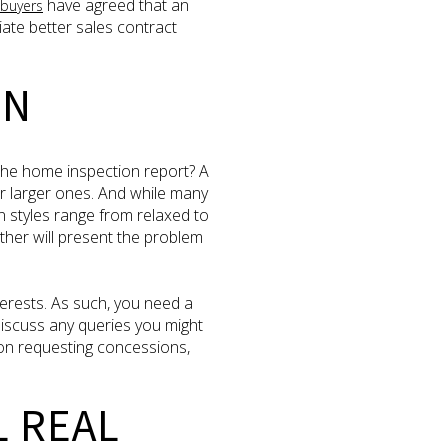
have agreed that an
buyers
iate better sales contract
ON
the home inspection report? A
 larger ones. And while many
on styles range from relaxed to
other will present the problem
terests. As such, you need a
 discuss any queries you might
on requesting concessions,
L REAL