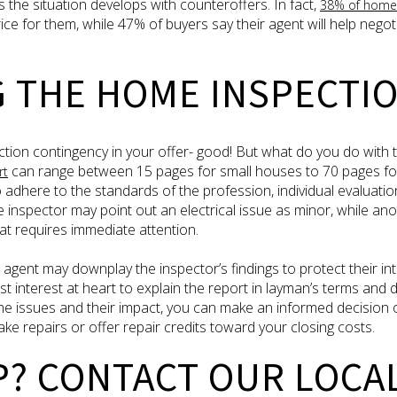
 the situation develops with counteroffers. In fact,
38% of home
rice for them, while 47% of buyers say their agent will help negot
G THE HOME INSPECTI
tion contingency in your offer- good! But what do you do with 
can range between 15 pages for small houses to 70 pages for
rt
to adhere to the standards of the profession, individual evaluati
ne inspector may point out an electrical issue as minor, while an
at requires immediate attention.
 agent may downplay the inspector’s findings to protect their in
st interest at heart to explain the report in layman’s terms and
e issues and their impact, you can make an informed decision 
ake repairs or offer repair credits toward your closing costs.
P? CONTACT OUR LOCA