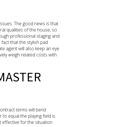
 issues. The good news is that
al qualities of the house, so
rough professional staging and
fact that the stylish pad
ate agent will also keep an eye
ely weigh related costs with
 MASTER
contract terms will bend
to equal the playing field is
 effective for the situation