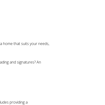
d a home that suits your needs,
eading and signatures? An
ludes providing a