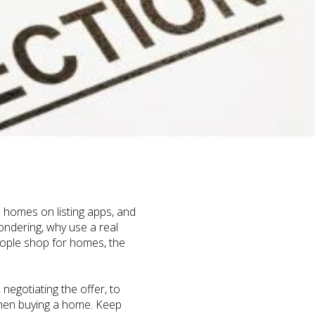
 homes on listing apps, and
ondering, why use a real
eople shop for homes, the
egotiating the offer, to
 when buying a home. Keep