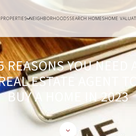
PROPERTIES
NEIGHBORHOODS
SEARCH HOMES
HOME VALUAT
5 REASONS YOU NEED 
REAL ESTATE AGENT T
BUY A HOME IN 2023