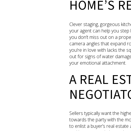
HOME’S RE
Clever staging, gorgeous kitch
your agent can help you step 
you don’t miss out on a prope
camera angles that expand room 
you’re in love with lacks the 
out for signs of water damage
your emotional attachment.
A REAL ES
NEGOTIAT
Sellers typically want the hig
towards the party with the most
to enlist a buyer’s real estate