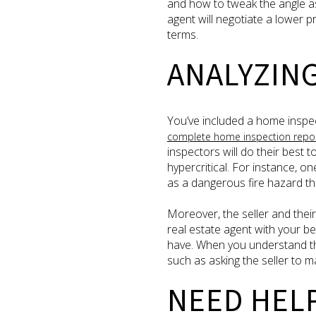
and how to tweak the angle as
agent will negotiate a lower p
terms.
ANALYZIN
You’ve included a home inspec
complete home inspection repo
inspectors will do their best 
hypercritical. For instance, o
as a dangerous fire hazard th
Moreover, the seller and their
real estate agent with your be
have. When you understand th
such as asking the seller to m
NEED HEL