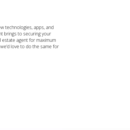
ew technologies, apps, and
nt brings to securing your
real estate agent for maximum
 we’d love to do the same for