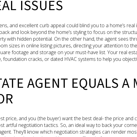
AL ISSUES
ens, and excellent curb appeal could blind you to a home’s real
back and look beyond the home’s styling to focus on the structur
rty with hidden potential. On the other hand, the agent sees th
sizes in online listing pictures, directing your attention to the 
square footage and storage on your must-have list. Your real est
, foundation cracks, or dated HVAC systems to help you objectiv
TATE AGENT EQUALS A
OR
hest price, and you (the buyer) want the best deal- the price and 
 artful negotiation tactics. So, an ideal way to back your corner 
 agent. They’ll know which negotiation strategies can render most