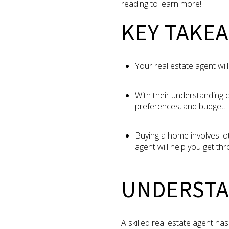
reading to learn more!
KEY TAKE
Your real estate agent will
With their understanding o
preferences, and budget.
Buying a home involves lo
agent will help you get thro
UNDERSTA
A skilled real estate agent ha