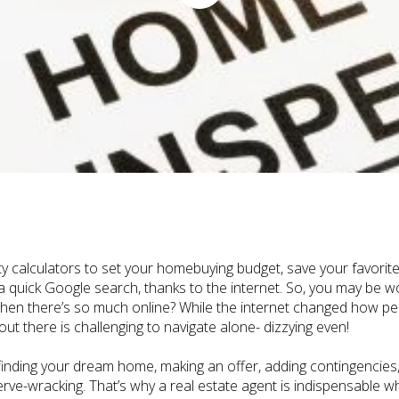
y calculators to set your homebuying budget, save your favorite
 a quick Google search, thanks to the internet. So, you may be w
hen there’s so much online? While the internet changed how p
t there is challenging to navigate alone- dizzying even!
nding your dream home, making an offer, adding contingencies, n
erve-wracking. That’s why a real estate agent is indispensable