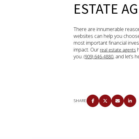
ESTATE AG
There are innumerable reason
websites can help you choose a
most important financial inves
impact. Our
h
real estate agents
you.
, and let’s
(909) 646-4880
SHARE