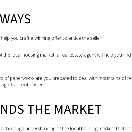
AWAYS
 help you craft a winning offer to entice the seller.
f the local housing market, a real estate agent will help you fin
ts of paperwork- are you prepared to deal with mountains of r
ugh it all a lot easier!
NDS THE MARKET
s a thorough understanding of the local housing market. That inc