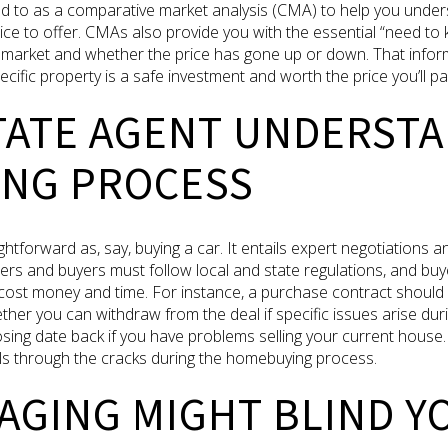
d to as a comparative market analysis (CMA) to help you under
ce to offer. CMAs also provide you with the essential “need to 
arket and whether the price has gone up or down. That informat
ific property is a safe investment and worth the price you’ll pay 
STATE AGENT UNDERST
NG PROCESS
htforward as, say, buying a car. It entails expert negotiations an
ers and buyers must follow local and state regulations, and buy
d cost money and time. For instance, a purchase contract should
her you can withdraw from the deal if specific issues arise du
ing date back if you have problems selling your current house. 
lls through the cracks during the homebuying process.
AGING MIGHT BLIND Y