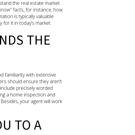
stand the real estate market
know” facts, for instance, how
ion is typically valuable
for it in today’s market.
ANDS THE
d familiarity with extensive
ers should ensure they aren’t
 include precisely worded
ring a home inspection and
Besides, your agent will work
OU TO A