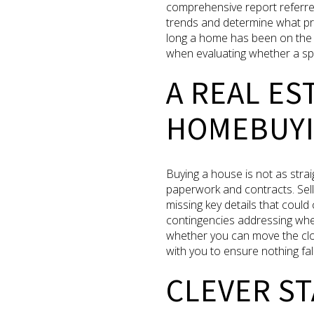
comprehensive report referre
trends and determine what pri
long a home has been on the m
when evaluating whether a spec
A REAL E
HOMEBUYI
Buying a house is not as straig
paperwork and contracts. Sell
missing key details that coul
contingencies addressing whet
whether you can move the clos
with you to ensure nothing fa
CLEVER ST