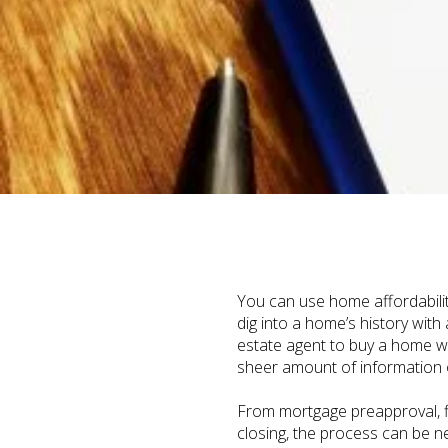
You can use home affordabilit
dig into a home’s history with
estate agent to buy a home w
sheer amount of information ou
From mortgage preapproval, fi
closing, the process can be n