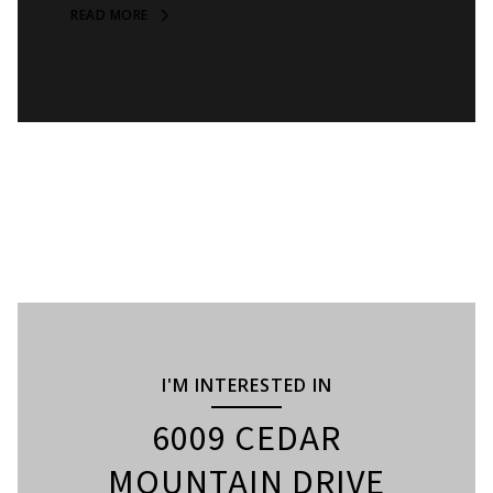
READ MORE
I'M INTERESTED IN
6009 CEDAR
MOUNTAIN DRIVE