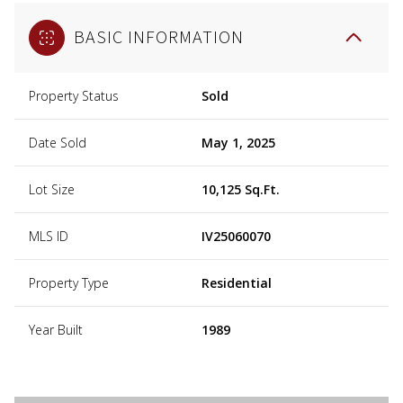
BASIC INFORMATION
Property Status
Sold
Date Sold
May 1, 2025
Lot Size
10,125 Sq.Ft.
MLS ID
IV25060070
Property Type
Residential
Year Built
1989