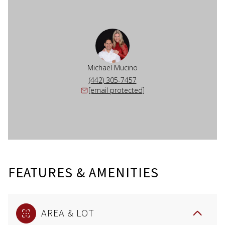
Michael Mucino
(442) 305-7457
[email protected]
FEATURES & AMENITIES
AREA & LOT