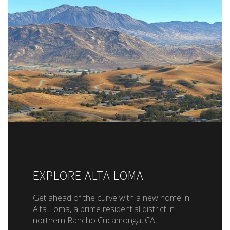
EXPLORE ALTA LOMA
Get ahead of the curve with a new home in
Alta Loma, a prime residential district in
northern Rancho Cucamonga, CA.