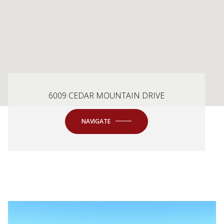
6009 CEDAR MOUNTAIN DRIVE
NAVIGATE