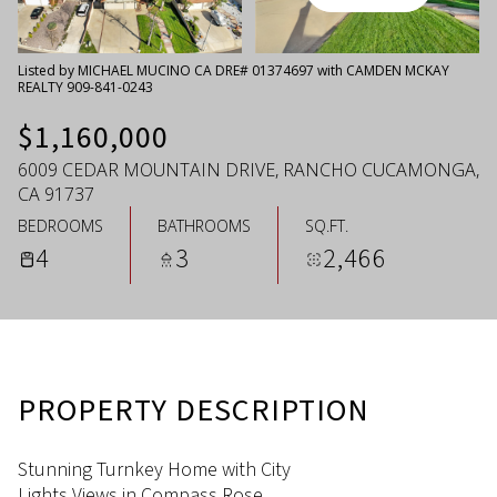
Friday
Saturday
07
08
Listed by MICHAEL MUCINO CA DRE# 01374697 with CAMDEN MCKAY
REALTY 909-841-0243
Aug
Aug
$1,160,000
6009 CEDAR MOUNTAIN DRIVE, RANCHO CUCAMONGA,
CA 91737
BEDROOMS
BATHROOMS
SQ.FT.
4
3
2,466
PROPERTY DESCRIPTION
Stunning Turnkey Home with City
Lights Views in Compass Rose