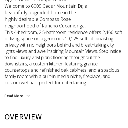
Welcome to 6009 Cedar Mountain Dr, a
beautifully upgraded home in the
highly desirable Compass Rose
neighborhood of Rancho Cucamonga.
This 4-bedroom, 2.5-bathroom residence offers 2,466 sqft
of living space on a generous 10,125 sqft lot, boasting
privacy with no neighbors behind and breathtaking city
lights views and awe inspiring Mountain Views. Step inside
to find luxury vinyl plank flooring throughout the
downstairs, a custom kitchen featuring granite
countertops and refinished oak cabinets, and a spacious
family room with a built-in media niche, fireplace, and
custom wet bar--perfect for entertaining.
Read More
OVERVIEW