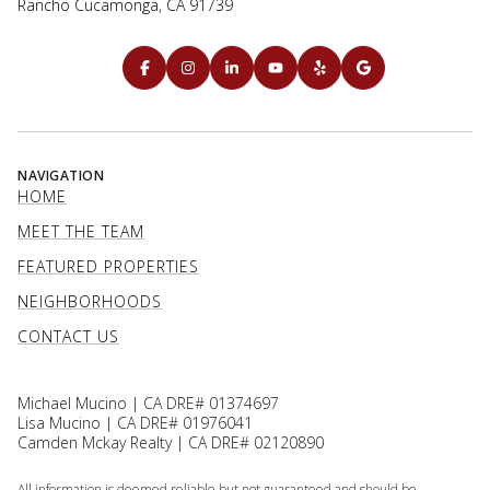
Rancho Cucamonga, CA 91739
NAVIGATION
HOME
MEET THE TEAM
FEATURED PROPERTIES
NEIGHBORHOODS
CONTACT US
Michael Mucino | CA DRE# 01374697
Lisa Mucino | CA DRE# 01976041
Camden Mckay Realty | CA DRE# 02120890
All information is deemed reliable but not guaranteed and should be