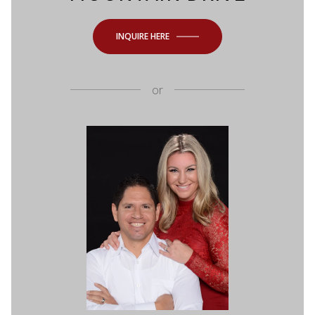
INQUIRE HERE
or