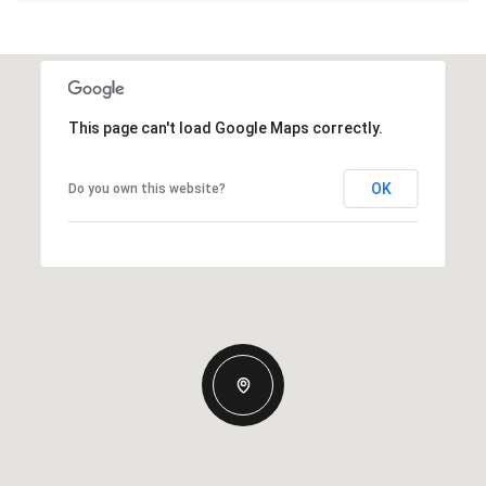
This page can't load Google Maps correctly.
OK
Do you own this website?