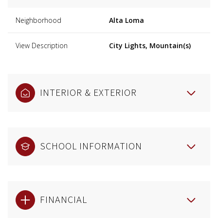
Neighborhood
Alta Loma
View Description
City Lights, Mountain(s)
INTERIOR & EXTERIOR
SCHOOL INFORMATION
FINANCIAL