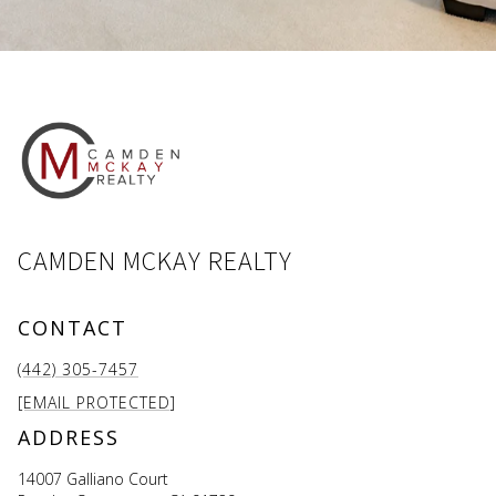
CAMDEN MCKAY REALTY
CONTACT
(442) 305-7457
[EMAIL PROTECTED]
ADDRESS
14007 Galliano Court