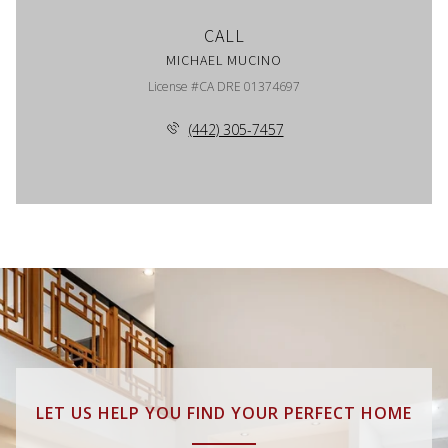
CALL
MICHAEL MUCINO
License #CA DRE 01374697
(442) 305-7457
LET US HELP YOU FIND YOUR PERFECT HOME