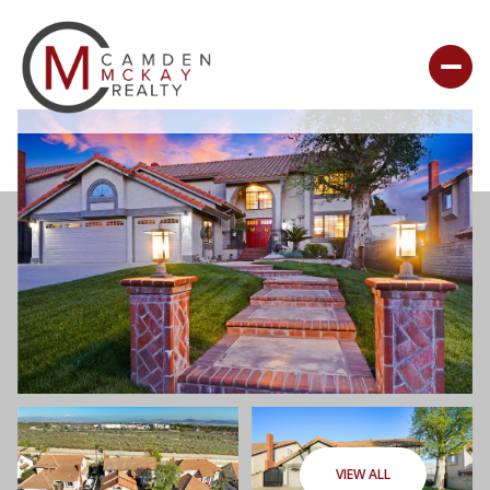
VIEW ALL