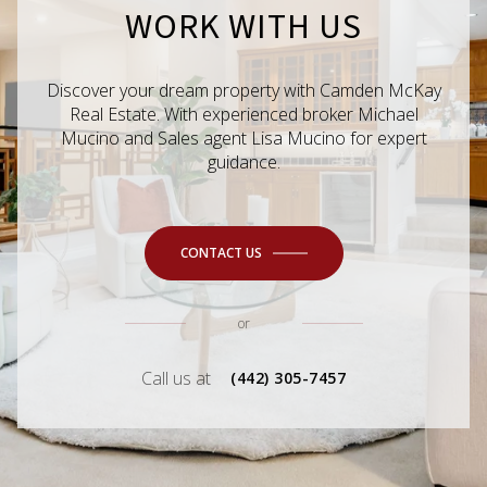
WORK WITH US
Discover your dream property with Camden McKay
Real Estate. With experienced broker Michael
Mucino and Sales agent Lisa Mucino for expert
guidance.
CONTACT US
or
Call us at
(442) 305-7457