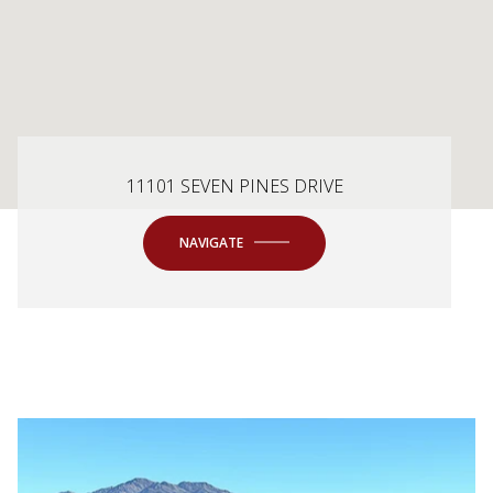
11101 SEVEN PINES DRIVE
NAVIGATE