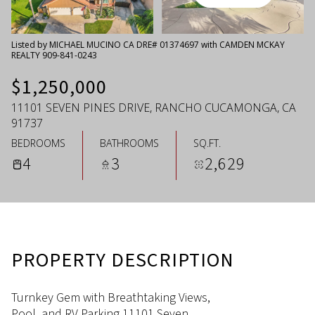
Thursday
Friday
06
07
Listed by MICHAEL MUCINO CA DRE# 01374697 with CAMDEN MCKAY
REALTY 909-841-0243
Aug
Aug
$1,250,000
11101 SEVEN PINES DRIVE, RANCHO CUCAMONGA, CA
91737
BEDROOMS
BATHROOMS
SQ.FT.
4
3
2,629
PROPERTY DESCRIPTION
Turnkey Gem with Breathtaking Views,
Pool, and RV Parking 11101 Seven