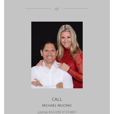
or
CALL
MICHAEL MUCINO
License #CA DRE 01374697