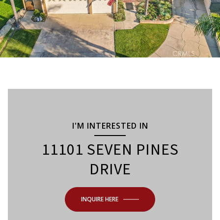
I'M INTERESTED IN
11101 SEVEN PINES
DRIVE
INQUIRE HERE