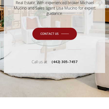
Real Estate. With experienced broker Michael
Mucino and Sales agent Lisa Mucino for expert
guidance.
CONTACT US
or
Call us at
(442) 305-7457