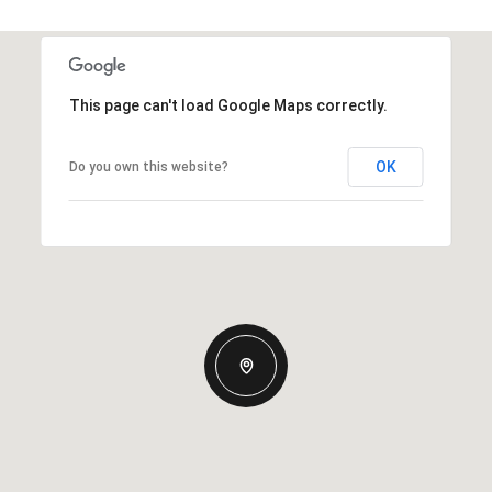
This page can't load Google Maps correctly.
OK
Do you own this website?