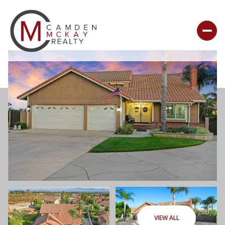
VIEW ALL