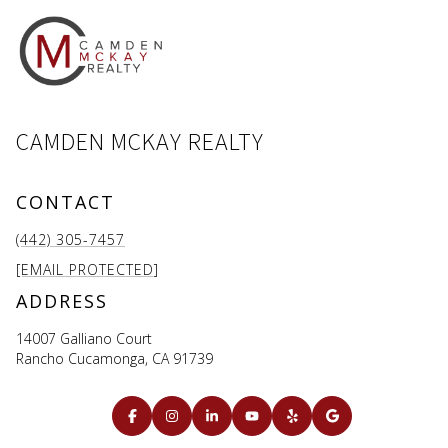
CAMDEN MCKAY REALTY
CONTACT
(442) 305-7457
[EMAIL PROTECTED]
ADDRESS
14007 Galliano Court
Rancho Cucamonga, CA 91739