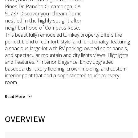
Pines Dr, Rancho Cucamonga, CA
91737 Discover your dream home
nestled in the highly sought-after
neighborhood of Compass Rose.
This beautifully remodeled turnkey property offers the
perfect blend of comfort, style, and functionality, featuring
a spacious large lot with RV parking, owned solar panels,
and spectacular mountain and city lights views. Highlights
and Features: * Interior Elegance: Enjoy upgraded
baseboards, luxury flooring, crown molding, and custom
interior paint that add a sophisticated touch to every
room.
Read More
OVERVIEW