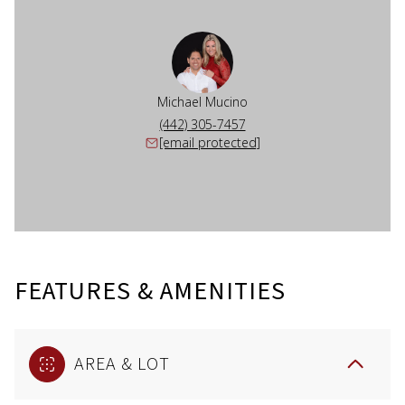
Michael Mucino
(442) 305-7457
[email protected]
FEATURES & AMENITIES
AREA & LOT