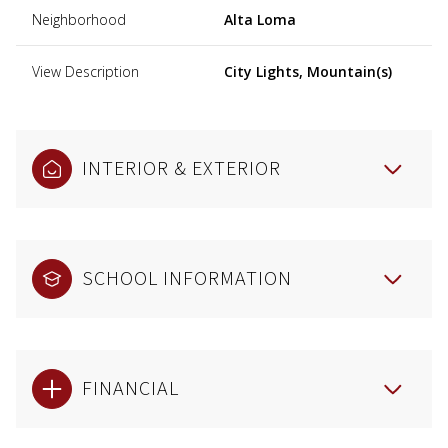
Neighborhood
Alta Loma
View Description
City Lights, Mountain(s)
INTERIOR & EXTERIOR
SCHOOL INFORMATION
FINANCIAL