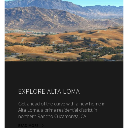
EXPLORE ALTA LOMA
Get ahead of the curve with a new home in
Alta Loma, a prime residential district in
northern Rancho Cucamonga, CA.
READ MORE