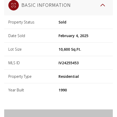
BASIC INFORMATION
Property Status
Sold
Date Sold
February 4, 2025
Lot Size
10,600 Sq.Ft.
MLS ID
IV24255453
Property Type
Residential
Year Built
1990