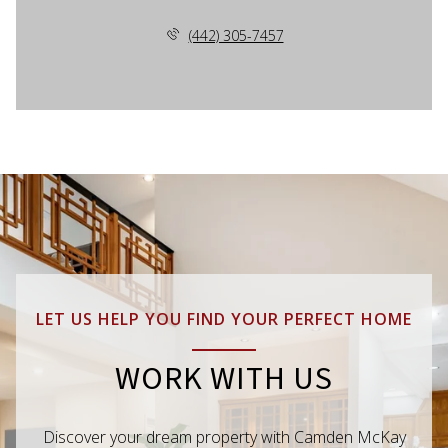
(442) 305-7457
LET US HELP YOU FIND YOUR PERFECT HOME
WORK WITH US
Discover your dream property with Camden McKay