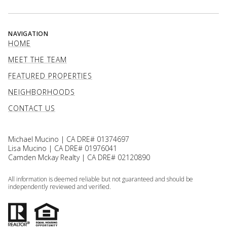
NAVIGATION
HOME
MEET THE TEAM
FEATURED PROPERTIES
NEIGHBORHOODS
CONTACT US
Michael Mucino | CA DRE# 01374697
Lisa Mucino | CA DRE# 01976041
Camden Mckay Realty | CA DRE# 02120890
All information is deemed reliable but not guaranteed and should be
independently reviewed and verified.