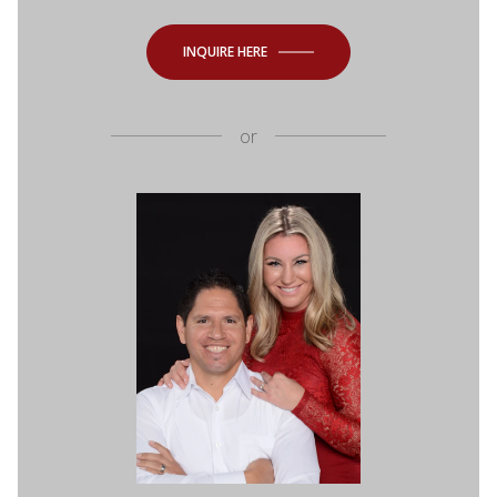
INQUIRE HERE
or