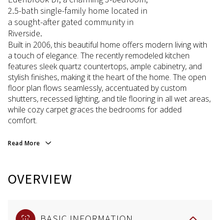
2.5-bath single-family home located in
a sought-after gated community in
Riverside.
Built in 2006, this beautiful home offers modern living with
a touch of elegance. The recently remodeled kitchen
features sleek quartz countertops, ample cabinetry, and
stylish finishes, making it the heart of the home. The open
floor plan flows seamlessly, accentuated by custom
shutters, recessed lighting, and tile flooring in all wet areas,
while cozy carpet graces the bedrooms for added
comfort.
Read More
OVERVIEW
BASIC INFORMATION