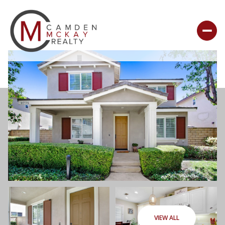
VIEW ALL