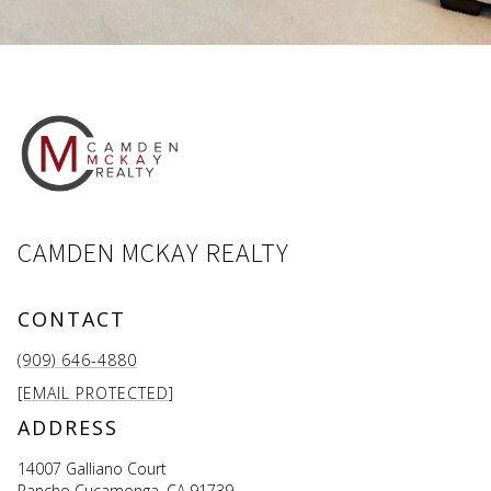
CAMDEN MCKAY REALTY
CONTACT
(909) 646-4880
[EMAIL PROTECTED]
ADDRESS
14007 Galliano Court
Rancho Cucamonga, CA 91739