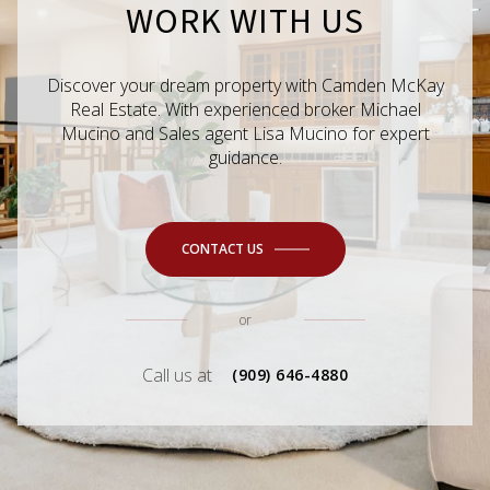
WORK WITH US
Discover your dream property with Camden McKay
Real Estate. With experienced broker Michael
Mucino and Sales agent Lisa Mucino for expert
guidance.
CONTACT US
or
Call us at
(909) 646-4880