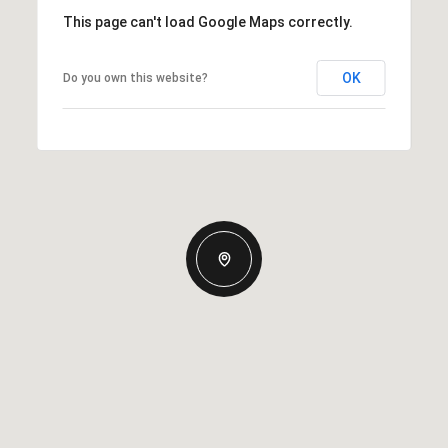
This page can't load Google Maps correctly.
OK
Do you own this website?