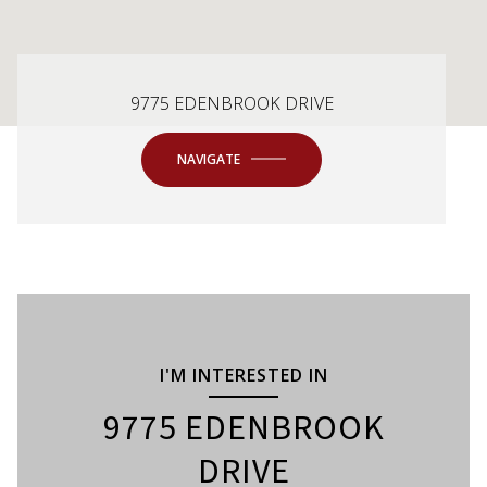
9775 EDENBROOK DRIVE
NAVIGATE
I'M INTERESTED IN
9775 EDENBROOK
DRIVE