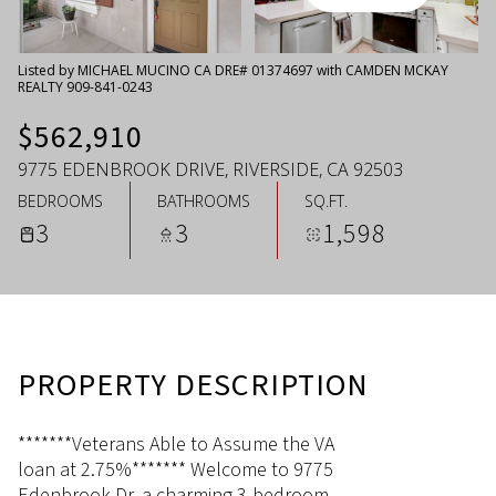
Saturday
Sunday
08
09
Listed by MICHAEL MUCINO CA DRE# 01374697 with CAMDEN MCKAY
REALTY 909-841-0243
Aug
Aug
$562,910
9775 EDENBROOK DRIVE, RIVERSIDE, CA 92503
BEDROOMS
BATHROOMS
SQ.FT.
3
3
1,598
PROPERTY DESCRIPTION
*******Veterans Able to Assume the VA
loan at 2.75%******* Welcome to 9775
Edenbrook Dr, a charming 3-bedroom,