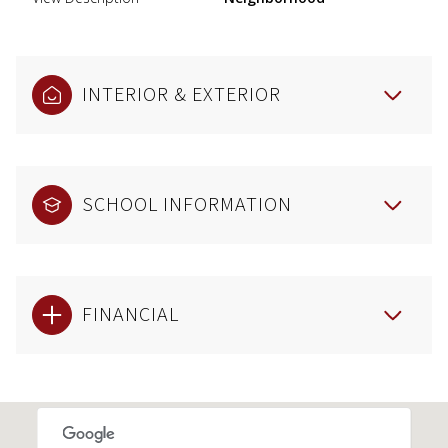
INTERIOR & EXTERIOR
SCHOOL INFORMATION
FINANCIAL