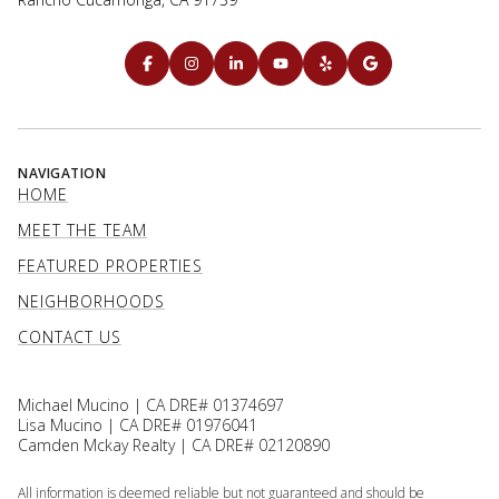
NAVIGATION
HOME
MEET THE TEAM
FEATURED PROPERTIES
NEIGHBORHOODS
CONTACT US
Michael Mucino | CA DRE# 01374697
Lisa Mucino | CA DRE# 01976041
Camden Mckay Realty | CA DRE# 02120890
All information is deemed reliable but not guaranteed and should be