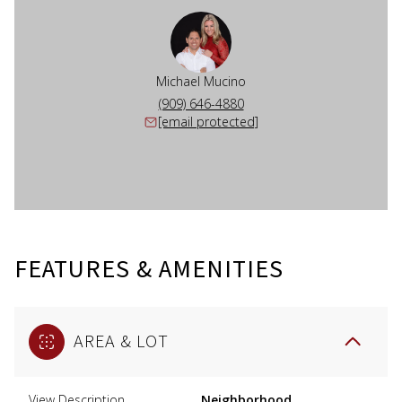
Michael Mucino
(909) 646-4880
[email protected]
FEATURES & AMENITIES
AREA & LOT
View Description
Neighborhood