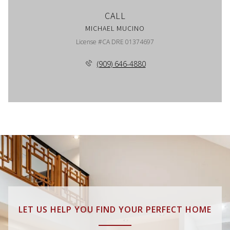
CALL
MICHAEL MUCINO
License #CA DRE 01374697
(909) 646-4880
LET US HELP YOU FIND YOUR PERFECT HOME