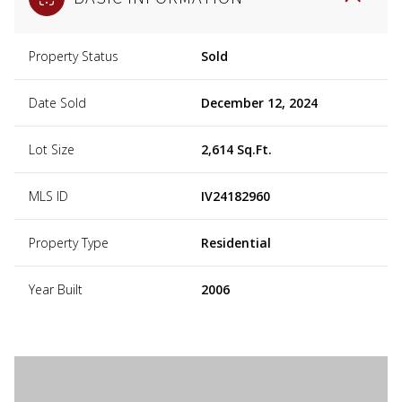
Property Status
Sold
Date Sold
December 12, 2024
Lot Size
2,614 Sq.Ft.
MLS ID
IV24182960
Property Type
Residential
Year Built
2006