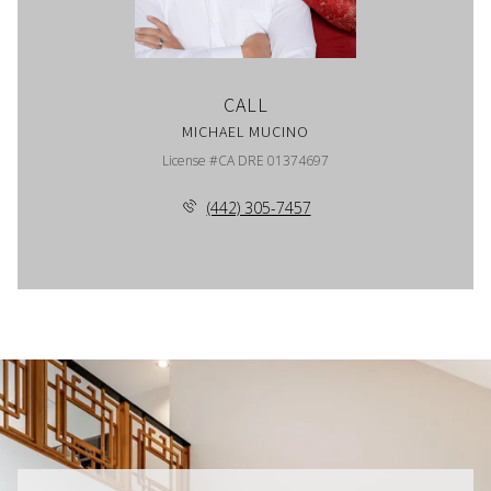
CALL
MICHAEL MUCINO
License #CA DRE 01374697
(442) 305-7457