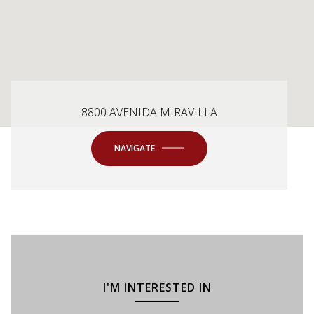
8800 AVENIDA MIRAVILLA
NAVIGATE
I'M INTERESTED IN