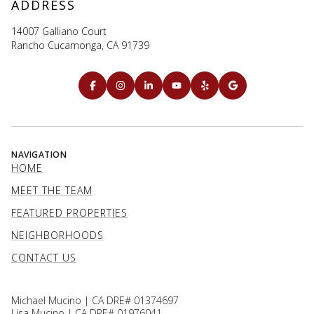
ADDRESS
14007 Galliano Court
Rancho Cucamonga, CA 91739
NAVIGATION
HOME
MEET THE TEAM
FEATURED PROPERTIES
NEIGHBORHOODS
CONTACT US
Michael Mucino | CA DRE# 01374697
Lisa Mucino | CA DRE# 01976041