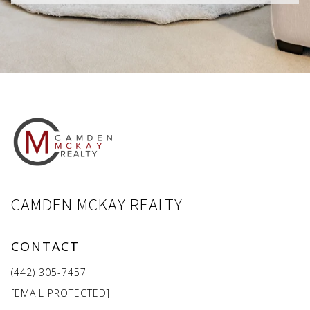
CAMDEN MCKAY REALTY
CONTACT
(442) 305-7457
[EMAIL PROTECTED]