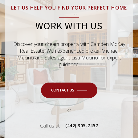
LET US HELP YOU FIND YOUR PERFECT HOME
WORK WITH US
Discover your dream property with Camden McKay
Real Estate. With experienced broker Michael
Mucino and Sales agent Lisa Mucino for expert
guidance.
CONTACT US
or
Call us at
(442) 305-7457