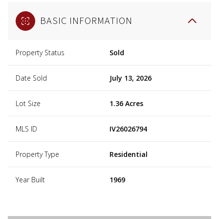
BASIC INFORMATION
Property Status
Sold
Date Sold
July 13, 2026
Lot Size
1.36 Acres
MLS ID
IV26026794
Property Type
Residential
Year Built
1969