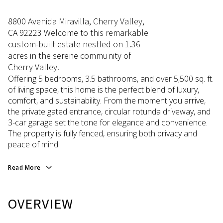
8800 Avenida Miravilla, Cherry Valley,
CA 92223 Welcome to this remarkable
custom-built estate nestled on 1.36
acres in the serene community of
Cherry Valley.
Offering 5 bedrooms, 3.5 bathrooms, and over 5,500 sq. ft.
of living space, this home is the perfect blend of luxury,
comfort, and sustainability. From the moment you arrive,
the private gated entrance, circular rotunda driveway, and
3-car garage set the tone for elegance and convenience.
The property is fully fenced, ensuring both privacy and
peace of mind.
Read More
OVERVIEW