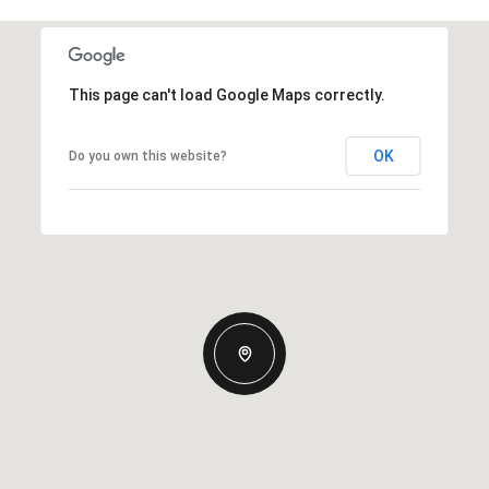
This page can't load Google Maps correctly.
OK
Do you own this website?