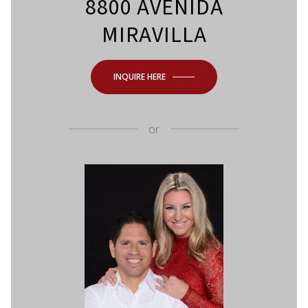
8800 AVENIDA
MIRAVILLA
INQUIRE HERE
or