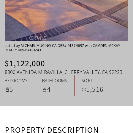
Saturday
Sunday
08
09
Aug
Aug
Listed by MICHAEL MUCINO CA DRE# 01374697 with CAMDEN MCKAY
REALTY 909-841-0243
$1,122,000
8800 AVENIDA MIRAVILLA, CHERRY VALLEY, CA 92223
BEDROOMS
BATHROOMS
SQ.FT.
5
4
5,516
PROPERTY DESCRIPTION