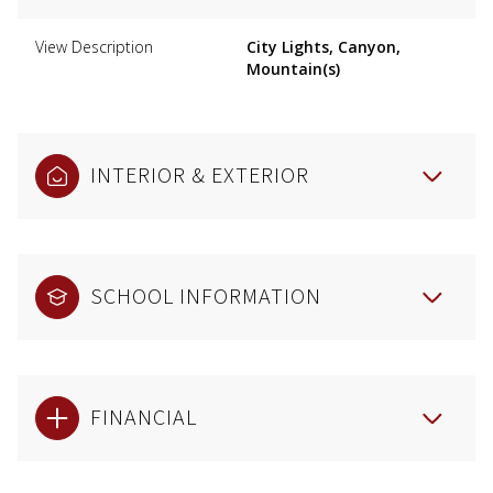
View Description
City Lights, Canyon,
Mountain(s)
INTERIOR & EXTERIOR
SCHOOL INFORMATION
FINANCIAL