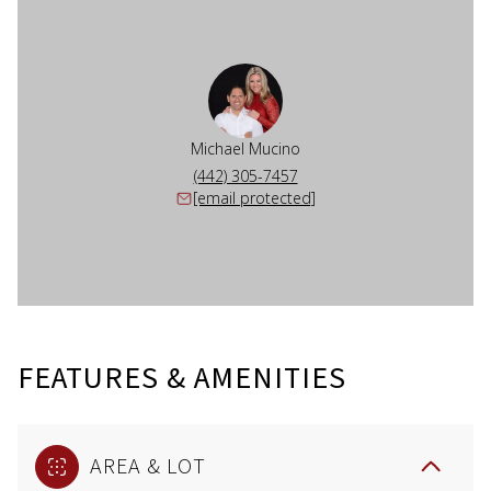
Michael Mucino
(442) 305-7457
[email protected]
FEATURES & AMENITIES
AREA & LOT