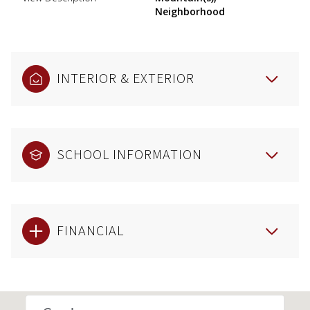
Neighborhood
INTERIOR & EXTERIOR
SCHOOL INFORMATION
FINANCIAL