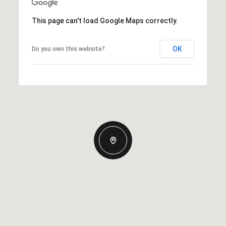
This page can't load Google Maps correctly.
OK
Do you own this website?