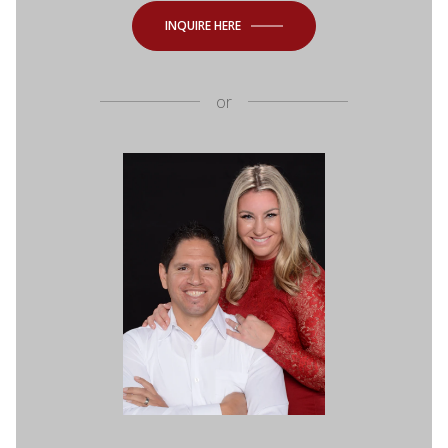
INQUIRE HERE
or