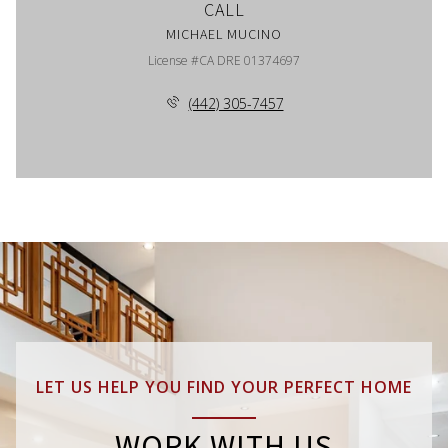
CALL
MICHAEL MUCINO
License #CA DRE 01374697
(442) 305-7457
LET US HELP YOU FIND YOUR PERFECT HOME
WORK WITH US