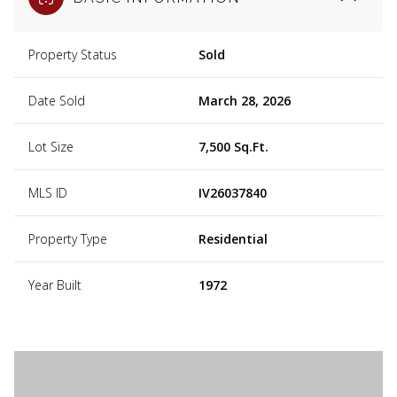
Property Status
Sold
Date Sold
March 28, 2026
Lot Size
7,500 Sq.Ft.
MLS ID
IV26037840
Property Type
Residential
Year Built
1972