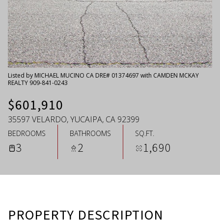
Thursday
Friday
06
07
Aug
Aug
Listed by MICHAEL MUCINO CA DRE# 01374697 with CAMDEN MCKAY
REALTY 909-841-0243
$601,910
35597 VELARDO, YUCAIPA, CA 92399
BEDROOMS
BATHROOMS
SQ.FT.
3
2
1,690
PROPERTY DESCRIPTION