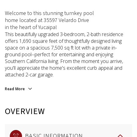
Welcome to this stunning turnkey pool
home located at 35597 Velardo Drive
in the heart of Yucaipa!
This beautifully upgraded 3-bedroom, 2-bath residence
offers 1,690 square feet of thoughtfully designed living
space on a spacious 7,500 sq ft lot with a private in-
ground pool--perfect for entertaining and enjoying
Southern California living. From the moment you arrive,
you'll appreciate the home's excellent curb appeal and
attached 2-car garage.
Read More
OVERVIEW
BASIC INFORMATION