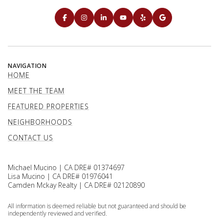
NAVIGATION
HOME
MEET THE TEAM
FEATURED PROPERTIES
NEIGHBORHOODS
CONTACT US
Michael Mucino | CA DRE# 01374697
Lisa Mucino | CA DRE# 01976041
Camden Mckay Realty | CA DRE# 02120890
All information is deemed reliable but not guaranteed and should be
independently reviewed and verified.