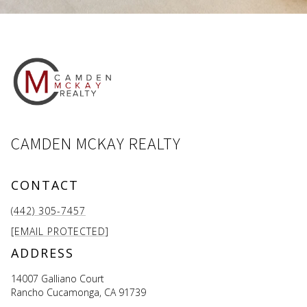
CAMDEN MCKAY REALTY
CONTACT
(442) 305-7457
[EMAIL PROTECTED]
ADDRESS
14007 Galliano Court
Rancho Cucamonga, CA 91739