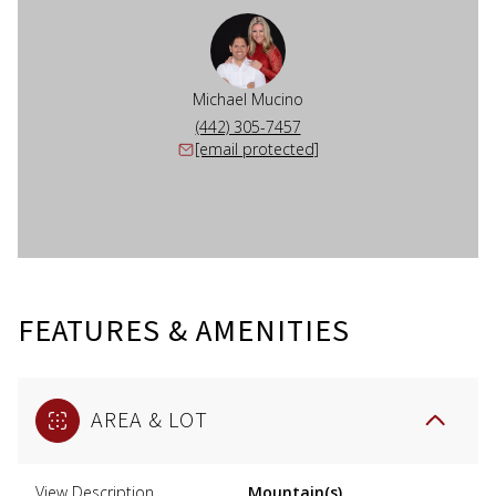
Michael Mucino
(442) 305-7457
[email protected]
FEATURES & AMENITIES
AREA & LOT
View Description
Mountain(s),