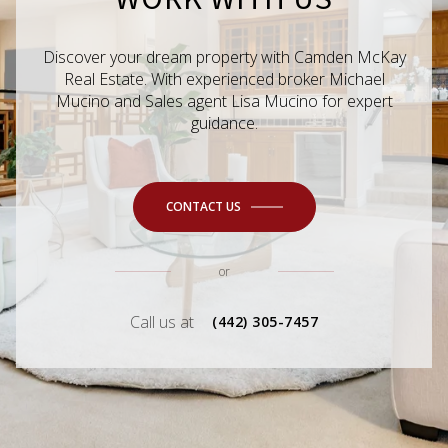
Discover your dream property with Camden McKay
Real Estate. With experienced broker Michael
Mucino and Sales agent Lisa Mucino for expert
guidance.
CONTACT US
or
Call us at
(442) 305-7457