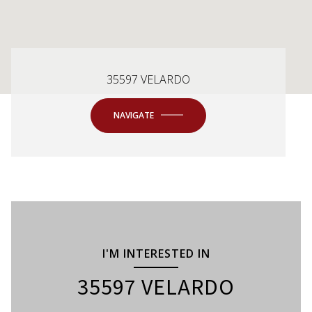
35597 VELARDO
NAVIGATE
I'M INTERESTED IN
35597 VELARDO