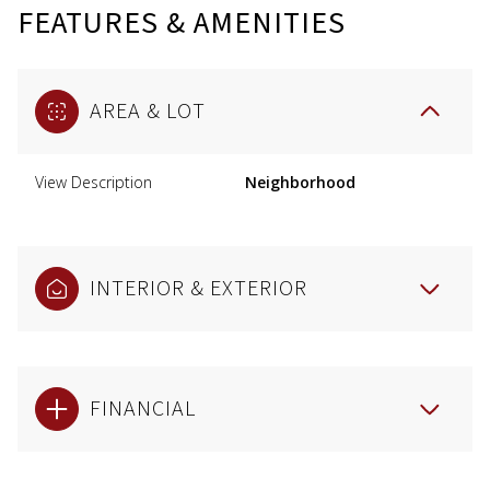
FEATURES & AMENITIES
AREA & LOT
View Description
Neighborhood
INTERIOR & EXTERIOR
FINANCIAL