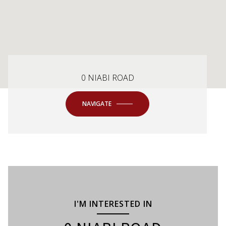
0 NIABI ROAD
NAVIGATE
I'M INTERESTED IN