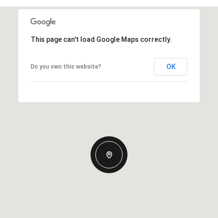
This page can't load Google Maps correctly.
OK
Do you own this website?