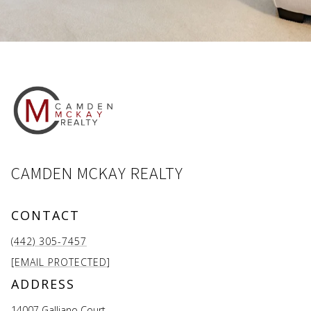
CAMDEN MCKAY REALTY
CONTACT
(442) 305-7457
[EMAIL PROTECTED]
ADDRESS
14007 Galliano Court