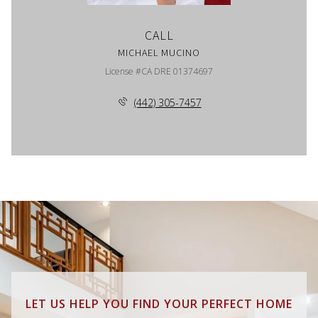
CALL
MICHAEL MUCINO
License #CA DRE 01374697
(442) 305-7457
LET US HELP YOU FIND YOUR PERFECT HOME