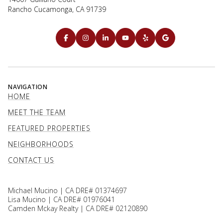
Rancho Cucamonga, CA 91739
NAVIGATION
HOME
MEET THE TEAM
FEATURED PROPERTIES
NEIGHBORHOODS
CONTACT US
Michael Mucino | CA DRE# 01374697
Lisa Mucino | CA DRE# 01976041
Camden Mckay Realty | CA DRE# 02120890