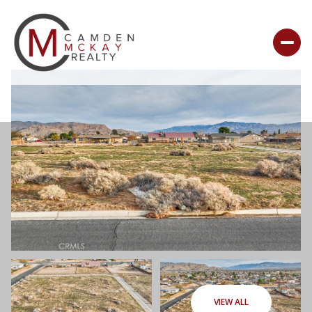
VIEW ALL