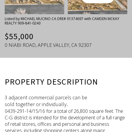
Thursday
Friday
06
07
Listed by MICHAEL MUCINO CA DRE# 01374697 with CAMDEN MCKAY
REALTY 909-841-0243
Aug
Aug
$55,000
0 NIABI ROAD, APPLE VALLEY, CA 92307
PROPERTY DESCRIPTION
3 adjacent commercial parcels can be
sold together or individually.
0439-291-14/15/16 for a total of 26,800 square feet. The
C-G district is intended for the development of a full range
of retail stores, offices and personal and business
services, including shopping centers along major