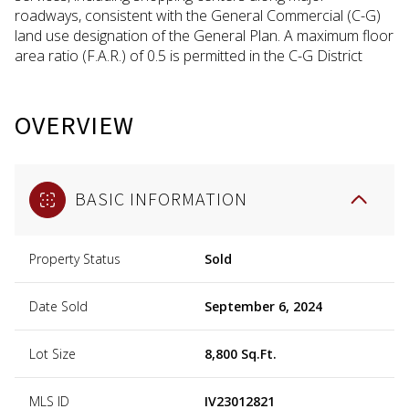
roadways, consistent with the General Commercial (C-G)
land use designation of the General Plan. A maximum floor
area ratio (F.A.R.) of 0.5 is permitted in the C-G District
OVERVIEW
BASIC INFORMATION
Property Status
Sold
Date Sold
September 6, 2024
Lot Size
8,800 Sq.Ft.
MLS ID
IV23012821