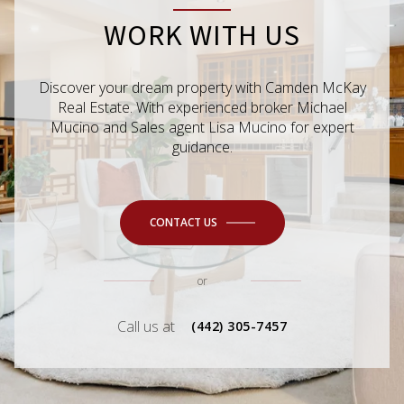
WORK WITH US
Discover your dream property with Camden McKay
Real Estate. With experienced broker Michael
Mucino and Sales agent Lisa Mucino for expert
guidance.
CONTACT US
or
Call us at
(442) 305-7457