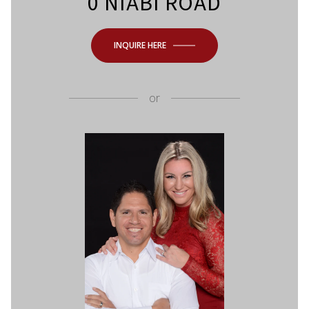
0 NIABI ROAD
INQUIRE HERE
or