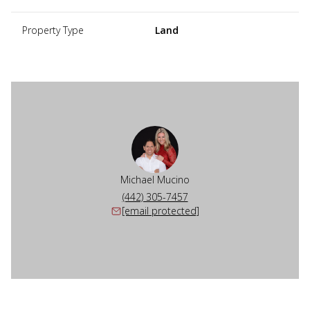
Property Type
Land
Michael Mucino
(442) 305-7457
[email protected]